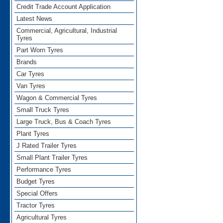
Credit Trade Account Application
Latest News
Commercial, Agricultural, Industrial
Tyres
Part Worn Tyres
Brands
Car Tyres
Van Tyres
Wagon & Commercial Tyres
Small Truck Tyres
Large Truck, Bus & Coach Tyres
Plant Tyres
J Rated Trailer Tyres
Small Plant Trailer Tyres
Performance Tyres
Budget Tyres
Special Offers
Tractor Tyres
Agricultural Tyres