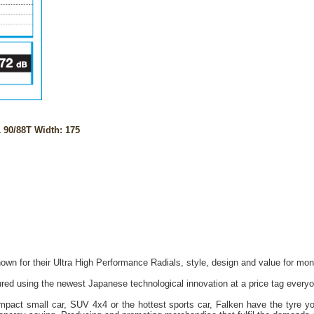
90/88T Width: 175
own for their Ultra High Performance Radials, style, design and value for mon
red using the newest Japanese technological innovation at a price tag everyo
act small car, SUV 4x4 or the hottest sports car, Falken have the tyre you 