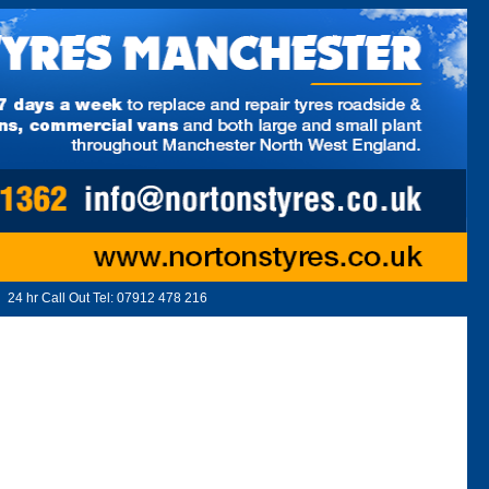
24 hr Call Out Tel:
07912 478 216