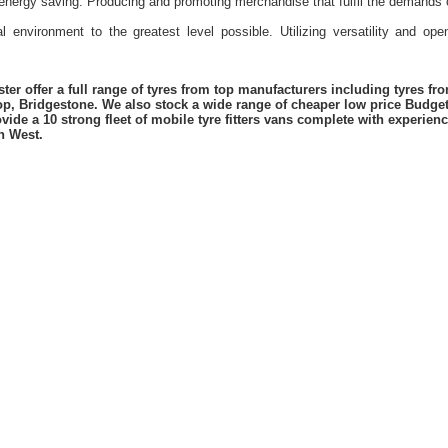
energy saving. Producing and promoting merchandise that fulfil the demands 
l environment to the greatest level possible. Utilizing versatility and o
er offer a full range of tyres from top manufacturers including tyres f
lop, Bridgestone. We also stock a wide range of cheaper low price Budge
vide a 10 strong fleet of mobile tyre fitters vans complete with experie
h West.