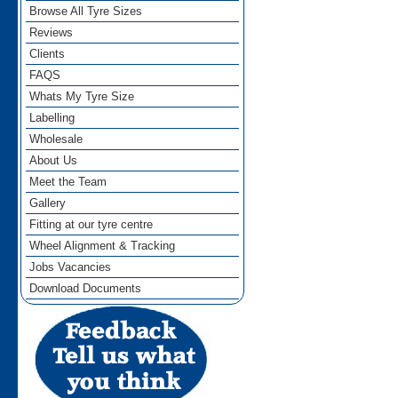
Browse All Tyre Sizes
Reviews
Clients
FAQS
Whats My Tyre Size
Labelling
Wholesale
About Us
Meet the Team
Gallery
Fitting at our tyre centre
Wheel Alignment & Tracking
Jobs Vacancies
Download Documents