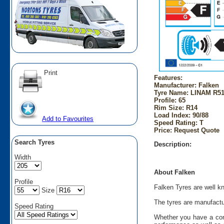
Print
Features:
Manufacturer: Falken
Tyre Name: LINAM R51 
Profile: 65
Rim Size: R14
Load Index: 90/88
Add to Favourites
Speed Rating: T
Price: Request Quote
Search Tyres
Description:
Width
About Falken
Profile
Falken Tyres are well kn
Size
The tyres are manufactu
Speed Rating
Whether you have a comp