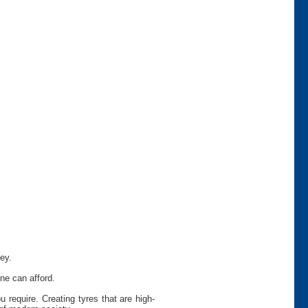
ey.
ne can afford.
require. Creating tyres that are high-