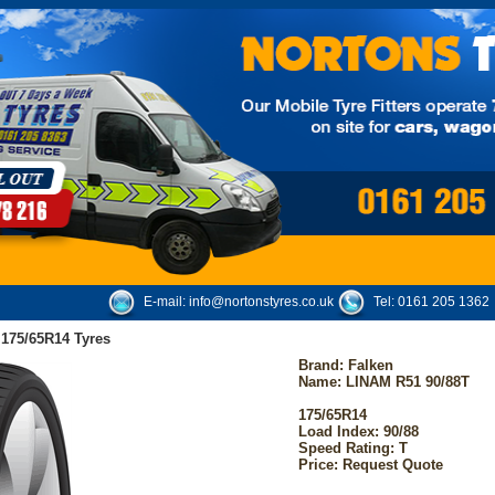
E-mail:
info@nortonstyres.co.uk
Tel:
0161 205 1362
 175/65R14 Tyres
Brand:
Falken
Name: LINAM R51 90/88T
175/65R14
Load Index: 90/88
Speed Rating: T
Price: Request Quote