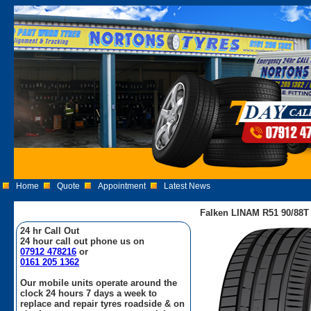
Home
Quote
Appointment
Latest News
Falken LINAM R51 90/88T
24 hr Call Out
24 hour call out phone us on
07912 478216
or
0161 205 1362
Our mobile units operate around the
clock 24 hours 7 days a week to
replace and repair tyres roadside & on