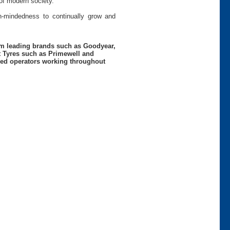
of modern society.
pen-mindedness to continually grow and
rom leading brands such as Goodyear,
t Tyres such as Primewell and
nced operators working throughout