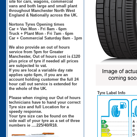
site for cars, wagons, commercial
vans and both large and small plant
throughout Manchester North West
England & Nationally across the UK.
Nortons Tyres Opening times
Car + Van Mon - Fri 8am - 6pm
Truck + Plant Mon - Fri 7am - 6pm
Car + Commercial Saturday 8am - 1pm
We also provide an out of hours
service from 5pm for Greater
Manchester, Out of hours cost is £120
plus price of tyre if needed all prices
are subjected to vat.
If you are local a variable day rate
applies upto 6pm, if you are an
account holding customer the full 24
hour call out service is extended for
the whole of the UK.
Tyre Label Info
Please when ringing our Out of hours
technicians have to hand your correct
Tyre size and full Location for a
speedy response.
Your tyre size can be found on the
side wall of your tyre as a set of three
numbers ie ....225/40/R18.