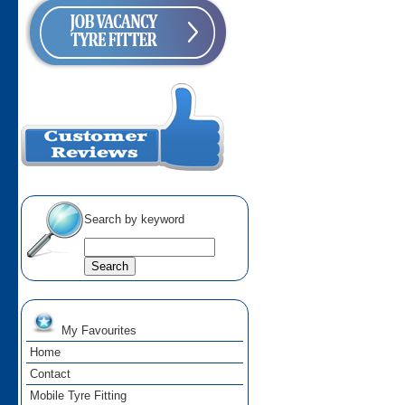
Search by keyword
My Favourites
Home
Contact
Mobile Tyre Fitting