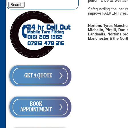
performance as well as 
Safeguarding the natura
improve FALKEN Tyres.
Nortons Tyres Manchest
Michelin, Pirelli, Dun
Landsails. Nortons pro
Manchester & the Nort