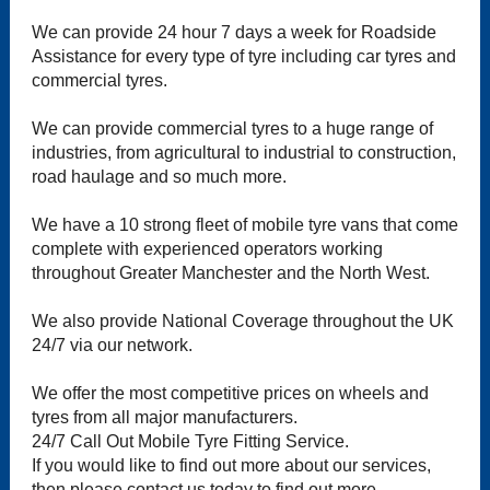
We can provide 24 hour 7 days a week for Roadside
Assistance for every type of tyre including car tyres and
commercial tyres.
We can provide commercial tyres to a huge range of
industries, from agricultural to industrial to construction,
road haulage and so much more.
We have a 10 strong fleet of mobile tyre vans that come
complete with experienced operators working
throughout Greater Manchester and the North West.
We also provide National Coverage throughout the UK
24/7 via our network.
We offer the most competitive prices on wheels and
tyres from all major manufacturers.
24/7 Call Out Mobile Tyre Fitting Service.
If you would like to find out more about our services,
then please contact us today to find out more.