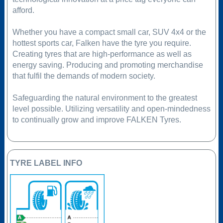
afford.
Whether you have a compact small car, SUV 4x4 or the
hottest sports car, Falken have the tyre you require.
Creating tyres that are high-performance as well as
energy saving. Producing and promoting merchandise
that fulfil the demands of modern society.
Safeguarding the natural environment to the greatest
level possible. Utilizing versatility and open-mindedness
to continually grow and improve FALKEN Tyres.
TYRE LABEL INFO