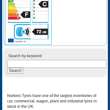
Search by keyword
Nortons Tyres have one of the largest inventories of
car, commercial, wagon, plant and industrial tyres in
stock in the UK.