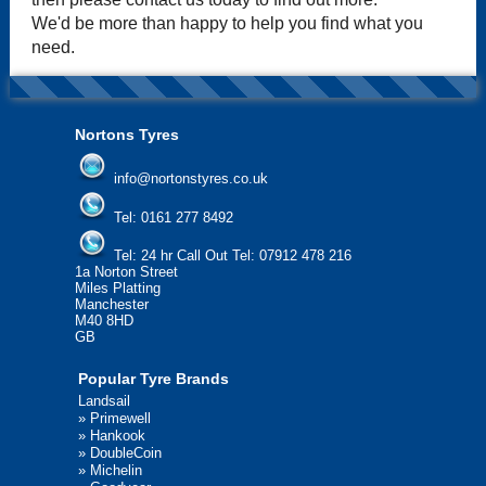
We'd be more than happy to help you find what you
need.
Nortons Tyres
info@nortonstyres.co.uk
Tel:
0161 277 8492
Tel:
24 hr Call Out Tel: 07912 478 216
1a Norton Street
Miles Platting
Manchester
M40 8HD
GB
Popular Tyre Brands
Landsail
»
Primewell
»
Hankook
»
DoubleCoin
»
Michelin