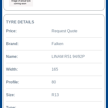
TYRE DETAILS
Price:
Request Quote
Brand:
Falken
Name:
LINAM R51 94/92P
Width:
165
Profile:
80
Size:
R13
Type: