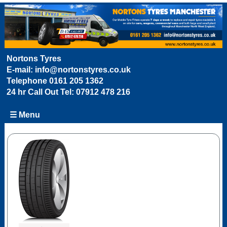
Nortons Tyres
E-mail:
info@nortonstyres.co.uk
Telephone
0161 205 1362
24 hr Call Out Tel:
07912 478 216
☰ Menu