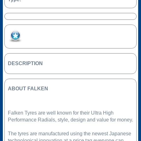
Add to Favourites
DESCRIPTION
ABOUT FALKEN
Falken Tyres are well known for their Ultra High
Performance Radials, style, design and value for money.
The tyres are manufactured using the newest Japanese
technological innovation at a price tag everyone can