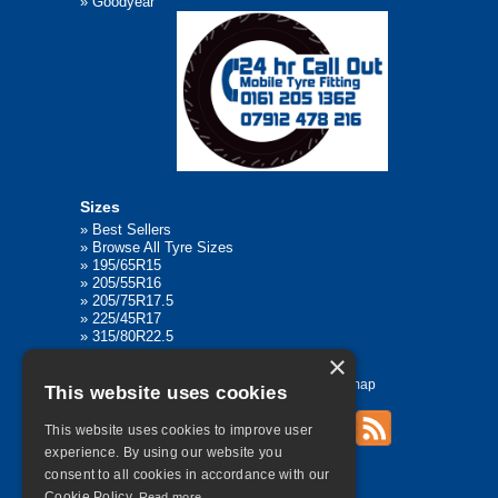
»
Goodyear
Sizes
»
Best Sellers
»
Browse All Tyre Sizes
»
195/65R15
»
205/55R16
»
205/75R17.5
»
225/45R17
»
315/80R22.5
×
Home
Contact Us
Privacy
Sitemap
This website uses cookies
This website uses cookies to improve user
experience. By using our website you
©
2026 All Rights Reserved
consent to all cookies in accordance with our
Cookie Policy.
Read more