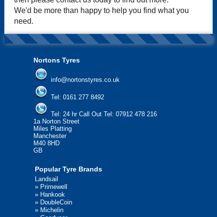
We'd be more than happy to help you find what you
need.
Nortons Tyres
info@nortonstyres.co.uk
Tel:
0161 277 8492
Tel:
24 hr Call Out Tel: 07912 478 216
1a Norton Street
Miles Platting
Manchester
M40 8HD
GB
Popular Tyre Brands
Landsail
»
Primewell
»
Hankook
»
DoubleCoin
»
Michelin