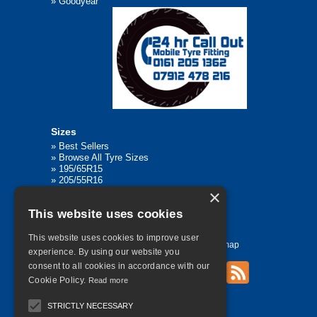
»
Goodyear
Sizes
»
Best Sellers
»
Browse All Tyre Sizes
»
195/65R15
»
205/55R16
»
205/75R17.5
×
»
225/45R17
This website uses cookies
»
315/80R22.5
This website uses cookies to improve user
Home
Contact Us
Privacy
Sitemap
experience. By using our website you
consent to all cookies in accordance with our
Cookie Policy.
Read more
©
2026 All Rights Reserved
STRICTLY NECESSARY