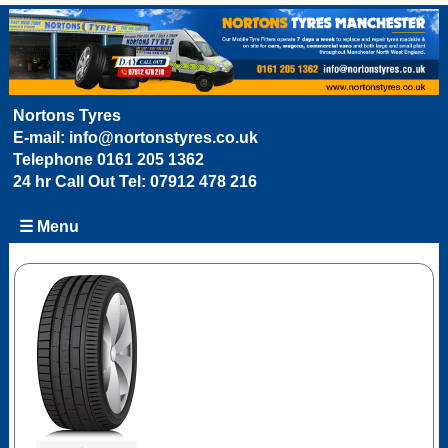
Nortons Tyres
E-mail:
info@nortonstyres.co.uk
Telephone
0161 205 1362
24 hr Call Out Tel:
07912 478 216
☰ Menu