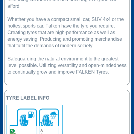
afford.
Whether you have a compact small car, SUV 4x4 or the
hottest sports car, Falken have the tyre you require.
Creating tyres that are high-performance as well as
energy saving. Producing and promoting merchandise
that fulfil the demands of modern society.
Safeguarding the natural environment to the greatest
level possible. Utilizing versatility and open-mindedness
to continually grow and improve FALKEN Tyres.
TYRE LABEL INFO