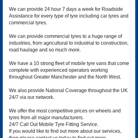
We can provide 24 hour 7 days a week for Roadside
Assistance for every type of tyre including car tyres and
commercial tyres.
We can provide commercial tyres to a huge range of
industries, from agricultural to industrial to construction,
road haulage and so much more.
We have a 10 strong fleet of mobile tyre vans that come
complete with experienced operators working
throughout Greater Manchester and the North West.
We also provide National Coverage throughout the UK
24/7 via our network.
We offer the most competitive prices on wheels and
tyres from all major manufacturers.
24/7 Call Out Mobile Tyre Fitting Service.
If you would like to find out more about our services,
then please contact us today to find out more.