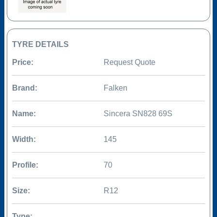
TYRE DETAILS
Price:
Request Quote
Brand:
Falken
Name:
Sincera SN828 69S
Width:
145
Profile:
70
Size:
R12
Type: