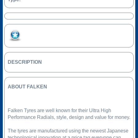
Add to Favourites
DESCRIPTION
ABOUT FALKEN
Falken Tyres are well known for their Ultra High
Performance Radials, style, design and value for money.
The tyres are manufactured using the newest Japanese
technological innovation at a price tag everyone can