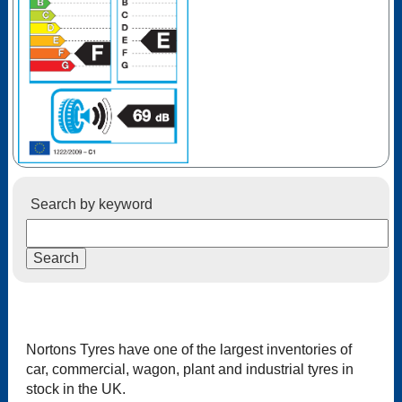
Search by keyword
Nortons Tyres have one of the largest inventories of
car, commercial, wagon, plant and industrial tyres in
stock in the UK.