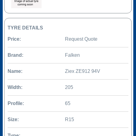
TYRE DETAILS
Price:
Request Quote
Brand:
Falken
Name:
Ziex ZE912 94V
Width:
205
Profile:
65
Size:
R15
Type: