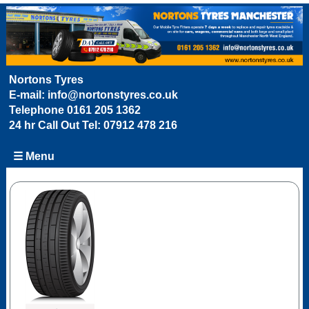
Nortons Tyres
E-mail:
info@nortonstyres.co.uk
Telephone
0161 205 1362
24 hr Call Out Tel:
07912 478 216
☰ Menu