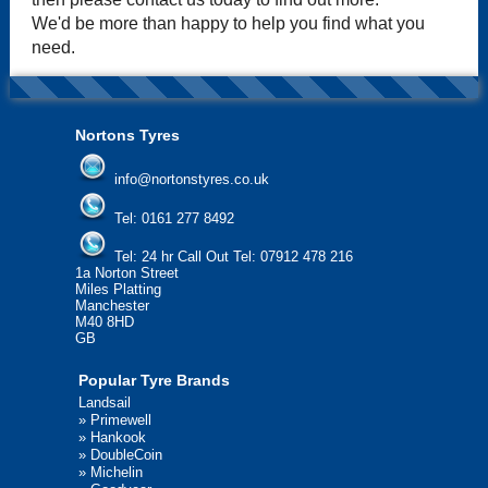
We'd be more than happy to help you find what you
need.
Nortons Tyres
info@nortonstyres.co.uk
Tel:
0161 277 8492
Tel:
24 hr Call Out Tel: 07912 478 216
1a Norton Street
Miles Platting
Manchester
M40 8HD
GB
Popular Tyre Brands
Landsail
»
Primewell
»
Hankook
»
DoubleCoin
»
Michelin