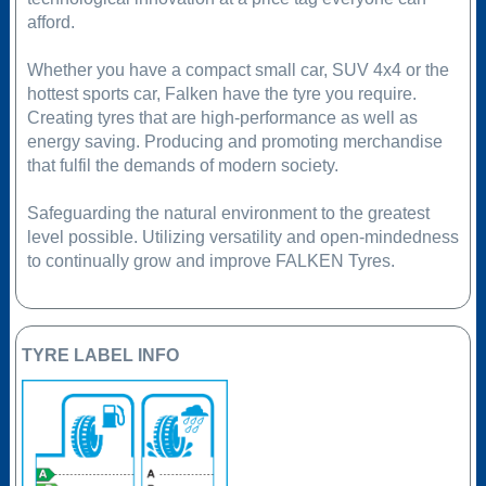
afford.
Whether you have a compact small car, SUV 4x4 or the
hottest sports car, Falken have the tyre you require.
Creating tyres that are high-performance as well as
energy saving. Producing and promoting merchandise
that fulfil the demands of modern society.
Safeguarding the natural environment to the greatest
level possible. Utilizing versatility and open-mindedness
to continually grow and improve FALKEN Tyres.
TYRE LABEL INFO