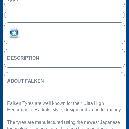
Add to Favourites
DESCRIPTION
ABOUT FALKEN
Falken Tyres are well known for their Ultra High
Performance Radials, style, design and value for money.
The tyres are manufactured using the newest Japanese
technological innovation at a price tag everyone can