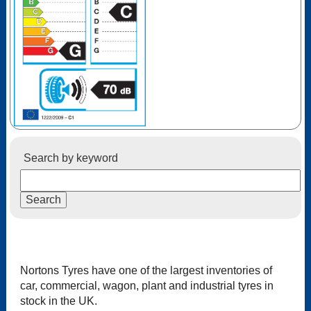
Search by keyword
Nortons Tyres have one of the largest inventories of
car, commercial, wagon, plant and industrial tyres in
stock in the UK.