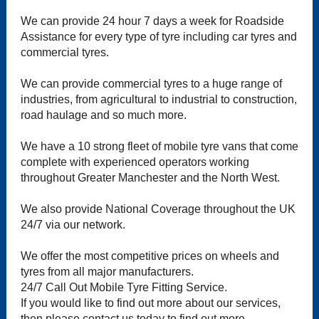
We can provide 24 hour 7 days a week for Roadside
Assistance for every type of tyre including car tyres and
commercial tyres.
We can provide commercial tyres to a huge range of
industries, from agricultural to industrial to construction,
road haulage and so much more.
We have a 10 strong fleet of mobile tyre vans that come
complete with experienced operators working
throughout Greater Manchester and the North West.
We also provide National Coverage throughout the UK
24/7 via our network.
We offer the most competitive prices on wheels and
tyres from all major manufacturers.
24/7 Call Out Mobile Tyre Fitting Service.
If you would like to find out more about our services,
then please contact us today to find out more.