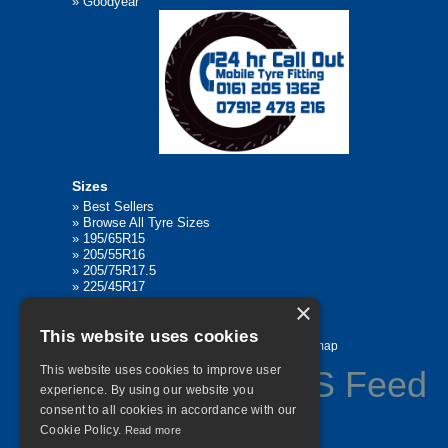
»
Goodyear
Sizes
»
Best Sellers
»
Browse All Tyre Sizes
»
195/65R15
»
205/55R16
»
205/75R17.5
»
225/45R17
»
315/80R22.5
×
This website uses cookies
Home
Contact Us
Privacy
Sitemap
This website uses cookies to improve user
experience. By using our website you
consent to all cookies in accordance with our
©
2026 All Rights Reserved
Cookie Policy.
Read more