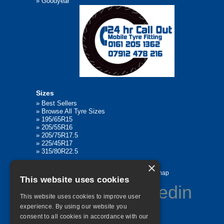
»
Goodyear
Sizes
»
Best Sellers
»
Browse All Tyre Sizes
»
195/65R15
»
205/55R16
»
205/75R17.5
»
225/45R17
»
315/80R22.5
×
Home
Contact Us
Privacy
Sitemap
This website uses cookies
This website uses cookies to improve user
experience. By using our website you
consent to all cookies in accordance with our
©
2026 All Rights Reserved