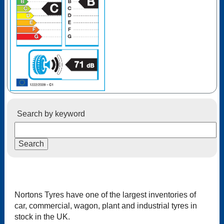
Search by keyword
Nortons Tyres have one of the largest inventories of
car, commercial, wagon, plant and industrial tyres in
stock in the UK.