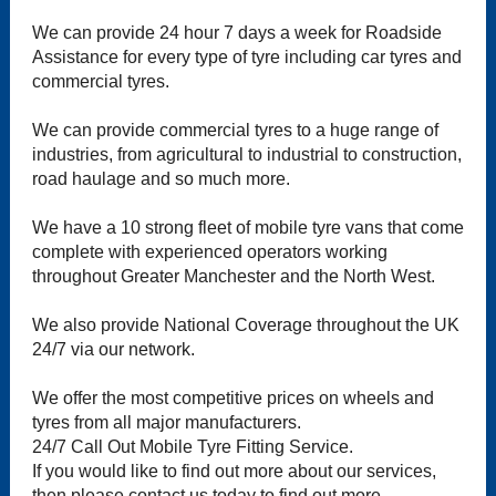
We can provide 24 hour 7 days a week for Roadside
Assistance for every type of tyre including car tyres and
commercial tyres.
We can provide commercial tyres to a huge range of
industries, from agricultural to industrial to construction,
road haulage and so much more.
We have a 10 strong fleet of mobile tyre vans that come
complete with experienced operators working
throughout Greater Manchester and the North West.
We also provide National Coverage throughout the UK
24/7 via our network.
We offer the most competitive prices on wheels and
tyres from all major manufacturers.
24/7 Call Out Mobile Tyre Fitting Service.
If you would like to find out more about our services,
then please contact us today to find out more.