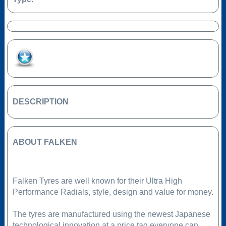
Add to Favourites
DESCRIPTION
ABOUT FALKEN
Falken Tyres are well known for their Ultra High
Performance Radials, style, design and value for money.
The tyres are manufactured using the newest Japanese
technological innovation at a price tag everyone can