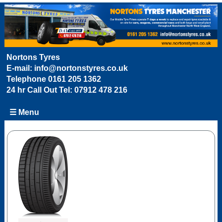
Nortons Tyres
E-mail:
info@nortonstyres.co.uk
Telephone
0161 205 1362
24 hr Call Out Tel:
07912 478 216
☰ Menu