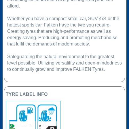
afford.
Whether you have a compact small car, SUV 4x4 or the
hottest sports car, Falken have the tyre you require.
Creating tyres that are high-performance as well as
energy saving. Producing and promoting merchandise
that fulfil the demands of modern society.
Safeguarding the natural environment to the greatest
level possible. Utilizing versatility and open-mindedness
to continually grow and improve FALKEN Tyres.
TYRE LABEL INFO