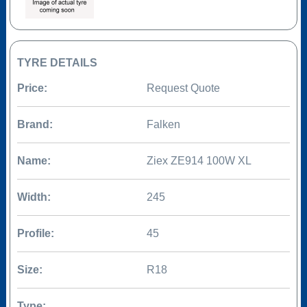
TYRE DETAILS
Price:
Request Quote
Brand:
Falken
Name:
Ziex ZE914 100W XL
Width:
245
Profile:
45
Size:
R18
Type: