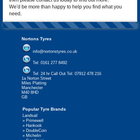
We'd be more than happy to help you find what you
need.
Nortons Tyres
info@nortonstyres.co.uk
Tel:
0161 277 8492
Tel:
24 hr Call Out Tel: 07912 478 216
1a Norton Street
Miles Platting
Manchester
M40 8HD
GB
Popular Tyre Brands
Landsail
»
Primewell
»
Hankook
»
DoubleCoin
»
Michelin