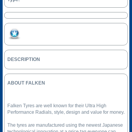
Add to Favourites
DESCRIPTION
ABOUT FALKEN
Falken Tyres are well known for their Ultra High
Performance Radials, style, design and value for money.
The tyres are manufactured using the newest Japanese
technological innovation at a price tag everyone can