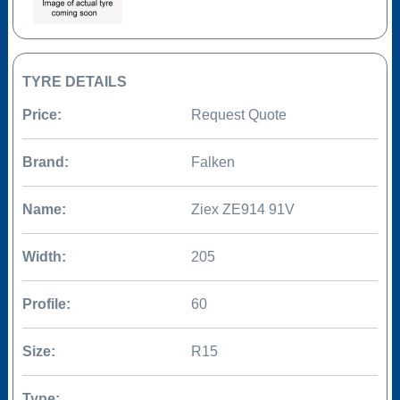
TYRE DETAILS
Price:
Request Quote
Brand:
Falken
Name:
Ziex ZE914 91V
Width:
205
Profile:
60
Size:
R15
Type: