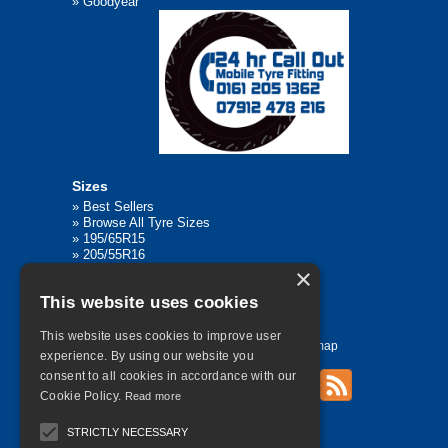
»
Goodyear
Sizes
»
Best Sellers
»
Browse All Tyre Sizes
»
195/65R15
»
205/55R16
»
205/75R17.5
×
»
225/45R17
This website uses cookies
»
315/80R22.5
This website uses cookies to improve user
Home
Contact Us
Privacy
Sitemap
experience. By using our website you
consent to all cookies in accordance with our
Cookie Policy.
Read more
©
2026 All Rights Reserved
STRICTLY NECESSARY