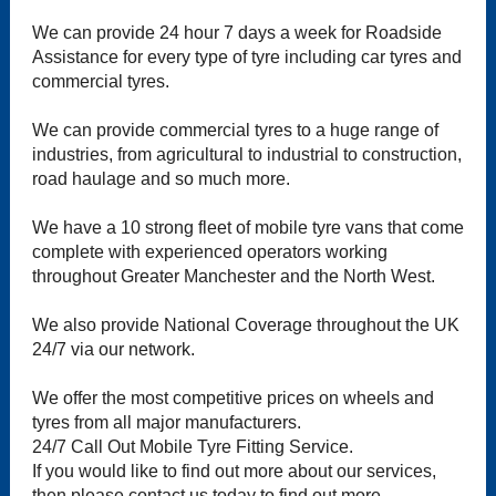
We can provide 24 hour 7 days a week for Roadside
Assistance for every type of tyre including car tyres and
commercial tyres.
We can provide commercial tyres to a huge range of
industries, from agricultural to industrial to construction,
road haulage and so much more.
We have a 10 strong fleet of mobile tyre vans that come
complete with experienced operators working
throughout Greater Manchester and the North West.
We also provide National Coverage throughout the UK
24/7 via our network.
We offer the most competitive prices on wheels and
tyres from all major manufacturers.
24/7 Call Out Mobile Tyre Fitting Service.
If you would like to find out more about our services,
then please contact us today to find out more.