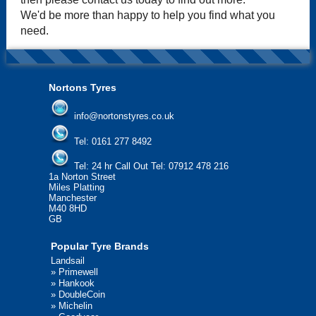
We'd be more than happy to help you find what you
need.
Nortons Tyres
info@nortonstyres.co.uk
Tel:
0161 277 8492
Tel:
24 hr Call Out Tel: 07912 478 216
1a Norton Street
Miles Platting
Manchester
M40 8HD
GB
Popular Tyre Brands
Landsail
»
Primewell
»
Hankook
»
DoubleCoin
»
Michelin