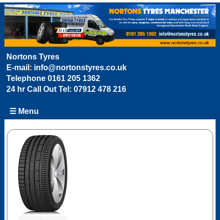
Nortons Tyres
E-mail:
info@nortonstyres.co.uk
Telephone
0161 205 1362
24 hr Call Out Tel:
07912 478 216
☰ Menu