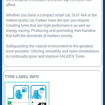
afford.
Whether you have a compact small car, SUV 4x4 or the
hottest sports car, Falken have the tyre you require.
Creating tyres that are high-performance as well as
energy saving. Producing and promoting merchandise
that fulfil the demands of modern society.
Safeguarding the natural environment to the greatest
level possible. Utilizing versatility and open-mindedness
to continually grow and improve FALKEN Tyres.
TYRE LABEL INFO