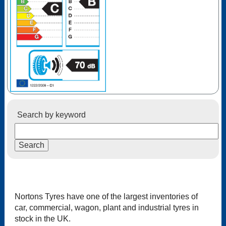
Search by keyword
Nortons Tyres have one of the largest inventories of
car, commercial, wagon, plant and industrial tyres in
stock in the UK.