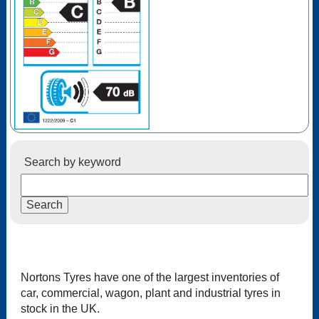
Search by keyword
Nortons Tyres have one of the largest inventories of
car, commercial, wagon, plant and industrial tyres in
stock in the UK.