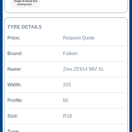
TYRE DETAILS
Price:
Request Quote
Brand:
Falken
Name:
Ziex ZE914 96V XL
Width:
205
Profile:
60
Size:
R16
Type: