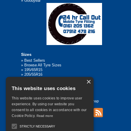
»
Goodyear
Sizes
»
Best Sellers
»
Browse All Tyre Sizes
»
195/65R15
»
205/55R16
»
205/75R17.5
×
»
225/45R17
This website uses cookies
»
315/80R22.5
This website uses cookies to improve user
Home
Contact Us
Privacy
Sitemap
experience. By using our website you
consent to all cookies in accordance with our
Cookie Policy.
Read more
©
2026 All Rights Reserved
STRICTLY NECESSARY