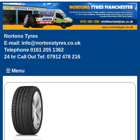
Nortons Tyres
E-mail:
info@nortonstyres.co.uk
Telephone
0161 205 1362
24 hr Call Out Tel:
07912 478 216
☰ Menu