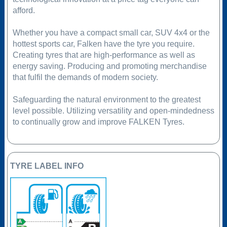
afford.
Whether you have a compact small car, SUV 4x4 or the
hottest sports car, Falken have the tyre you require.
Creating tyres that are high-performance as well as
energy saving. Producing and promoting merchandise
that fulfil the demands of modern society.
Safeguarding the natural environment to the greatest
level possible. Utilizing versatility and open-mindedness
to continually grow and improve FALKEN Tyres.
TYRE LABEL INFO