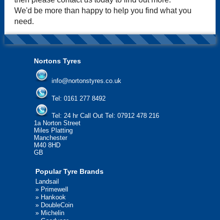
We'd be more than happy to help you find what you
need.
Nortons Tyres
info@nortonstyres.co.uk
Tel:
0161 277 8492
Tel:
24 hr Call Out Tel: 07912 478 216
1a Norton Street
Miles Platting
Manchester
M40 8HD
GB
Popular Tyre Brands
Landsail
»
Primewell
»
Hankook
»
DoubleCoin
»
Michelin