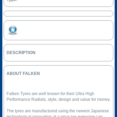
Add to Favourites
DESCRIPTION
ABOUT FALKEN
Falken Tyres are well known for their Ultra High
Performance Radials, style, design and value for money.
The tyres are manufactured using the newest Japanese
technological innovation at a price tag everyone can