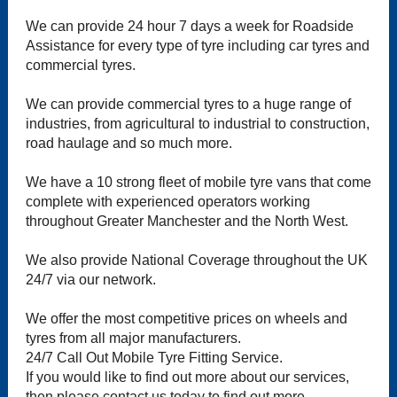
We can provide 24 hour 7 days a week for Roadside
Assistance for every type of tyre including car tyres and
commercial tyres.
We can provide commercial tyres to a huge range of
industries, from agricultural to industrial to construction,
road haulage and so much more.
We have a 10 strong fleet of mobile tyre vans that come
complete with experienced operators working
throughout Greater Manchester and the North West.
We also provide National Coverage throughout the UK
24/7 via our network.
We offer the most competitive prices on wheels and
tyres from all major manufacturers.
24/7 Call Out Mobile Tyre Fitting Service.
If you would like to find out more about our services,
then please contact us today to find out more.