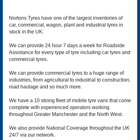
Nortons Tyres have one of the largest inventories of
car, commercial, wagon, plant and industrial tyres in
stock in the UK.
We can provide 24 hour 7 days a week for Roadside
Assistance for every type of tyre including car tyres and
commercial tyres.
We can provide commercial tyres to a huge range of
industries, from agricultural to industrial to construction,
road haulage and so much more.
We have a 10 strong fleet of mobile tyre vans that come
complete with experienced operators working
throughout Greater Manchester and the North West.
We also provide National Coverage throughout the UK
24/7 via our network.