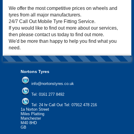
We offer the most competitive prices on wheels and
tyres from all major manufacturers.
24/7 Call Out Mobile Tyre Fitting Service.
If you would like to find out more about our services,
then please contact us today to find out more.
We'd be more than happy to help you find what you
need.
Nortons Tyres
info@nortonstyres.co.uk
Tel:
0161 277 8492
Tel:
24 hr Call Out Tel: 07912 478 216
1a Norton Street
Miles Platting
Manchester
M40 8HD
GB