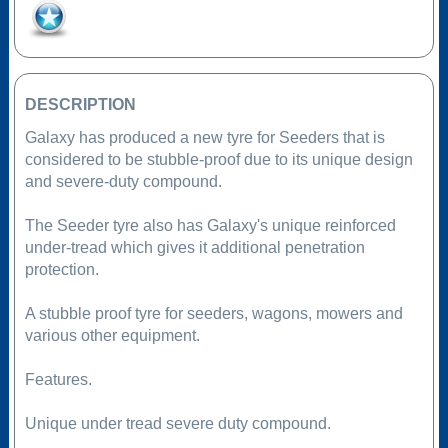
Add to Favourites
DESCRIPTION
Galaxy has produced a new tyre for Seeders that is
considered to be stubble-proof due to its unique design
and severe-duty compound.
The Seeder tyre also has Galaxy's unique reinforced
under-tread which gives it additional penetration
protection.
A stubble proof tyre for seeders, wagons, mowers and
various other equipment.
Features.
Unique under tread severe duty compound.