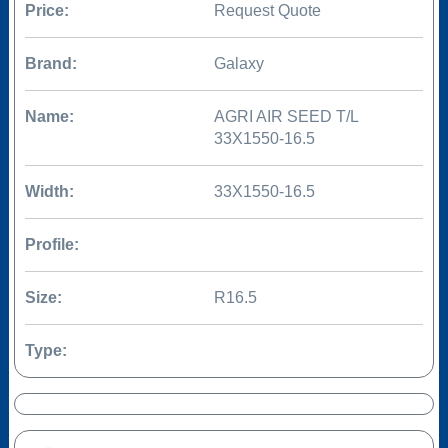
Price:
Request Quote
Brand:
Galaxy
Name:
AGRI AIR SEED T/L
33X1550-16.5
Width:
33X1550-16.5
Profile:
Size:
R16.5
Type: