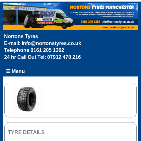
Nortons Tyres
E-mail:
info@nortonstyres.co.uk
Telephone
0161 205 1362
24 hr Call Out Tel:
07912 478 216
☰ Menu
TYRE DETAILS