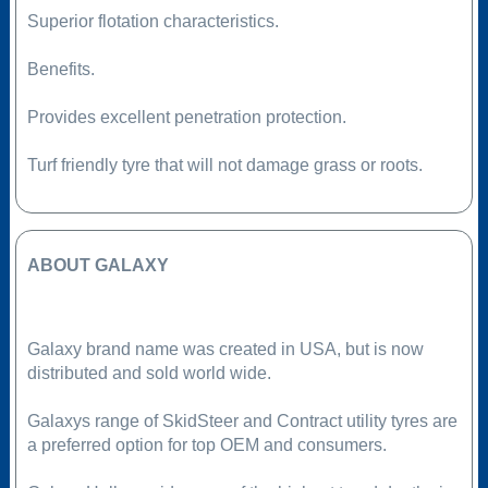
Superior flotation characteristics.
Benefits.
Provides excellent penetration protection.
Turf friendly tyre that will not damage grass or roots.
ABOUT GALAXY
Galaxy brand name was created in USA, but is now
distributed and sold world wide.
Galaxys range of SkidSteer and Contract utility tyres are
a preferred option for top OEM and consumers.