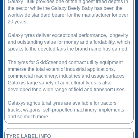
Galaxy Hulk provides one of the highest tread depths in
the sector while the Galaxy Beefy Baby has been the
worldwide standard bearer for the manufacturer for over
20 years.
Galaxy tyres deliver exceptional performance, longevity
and outstanding value for money and affordability, which
speaks to the devoted fans the brand name has earned.
The tyres for SkidSteer and contract utility equipment
immerse the total extent of industrial applications,
commercial machinery, industries and usage surfaces.
Galaxys large variety of agricultural tyres is also
developed for a wide range of field and transport uses.
Galaxys agricultural tyres are available for tractors,
trucks, wagons, self-propelled machinery, implements
and so much more.
TYRE LABEL INFO