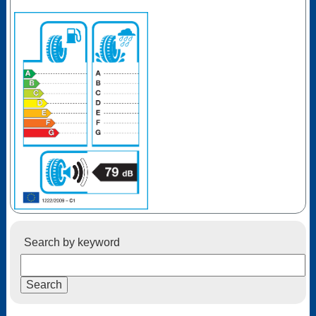
Search by keyword