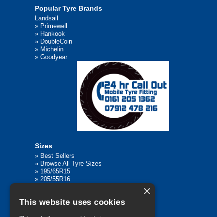
Popular Tyre Brands
Landsail
»
Primewell
»
Hankook
»
DoubleCoin
»
Michelin
»
Goodyear
Sizes
»
Best Sellers
»
Browse All Tyre Sizes
»
195/65R15
»
205/55R16
×
»
205/75R17.5
»
225/45R17
This website uses cookies
»
315/80R22.5