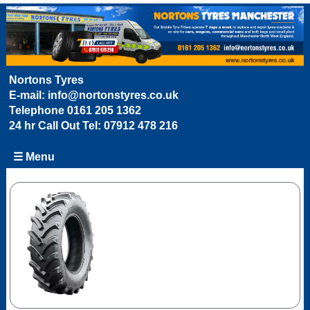
Nortons Tyres
E-mail:
info@nortonstyres.co.uk
Telephone
0161 205 1362
24 hr Call Out Tel:
07912 478 216
☰ Menu