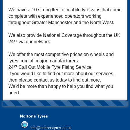
We have a 10 strong fleet of mobile tyre vans that come
complete with experienced operators working
throughout Greater Manchester and the North West.
We also provide National Coverage throughout the UK
24/7 via our network.
We offer the most competitive prices on wheels and
tyres from all major manufacturers.
24/7 Call Out Mobile Tyre Fitting Service.
If you would like to find out more about our services,
then please contact us today to find out more.
We'd be more than happy to help you find what you
need.
Nortons Tyres
info@nortonstyres.co.uk