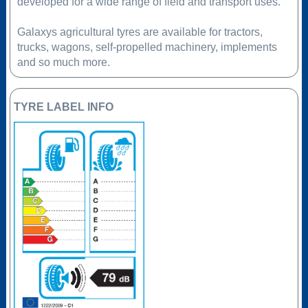
developed for a wide range of field and transport uses.
Galaxys agricultural tyres are available for tractors,
trucks, wagons, self-propelled machinery, implements
and so much more.
TYRE LABEL INFO