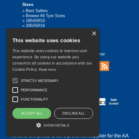
Sizes
»
Best Sellers
»
Browse All Tyre Sizes
»
195/65R15
»
205/55R16
»
205/75R17.5
×
»
225/45R17
This website uses cookies
»
315/80R22.5
This website uses cookies to improve user
Home
Contact Us
Privacy
Sitemap
experience. By using our website you
consent to all cookies in accordance with our
Cookie Policy.
Read more
©
2026 All Rights Reserved
STRICTLY NECESSARY
PERFORMANCE
FUNCTIONALITY
ACCEPT ALL
DECLINE ALL
SHOW DETAILS
Nortons are proud to be a preferred supplier for the AA