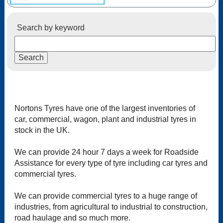
Search by keyword
Nortons Tyres have one of the largest inventories of
car, commercial, wagon, plant and industrial tyres in
stock in the UK.
We can provide 24 hour 7 days a week for Roadside
Assistance for every type of tyre including car tyres and
commercial tyres.
We can provide commercial tyres to a huge range of
industries, from agricultural to industrial to construction,
road haulage and so much more.