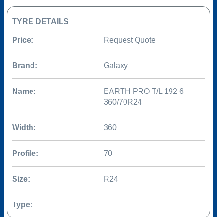
TYRE DETAILS
Price:
Request Quote
Brand:
Galaxy
Name:
EARTH PRO T/L 192 6
360/70R24
Width:
360
Profile:
70
Size:
R24
Type: