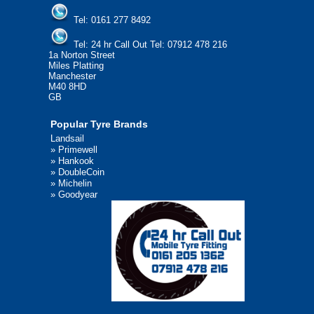
Tel:
0161 277 8492
Tel:
24 hr Call Out Tel: 07912 478 216
1a Norton Street
Miles Platting
Manchester
M40 8HD
GB
Popular Tyre Brands
Landsail
»
Primewell
»
Hankook
»
DoubleCoin
»
Michelin
»
Goodyear