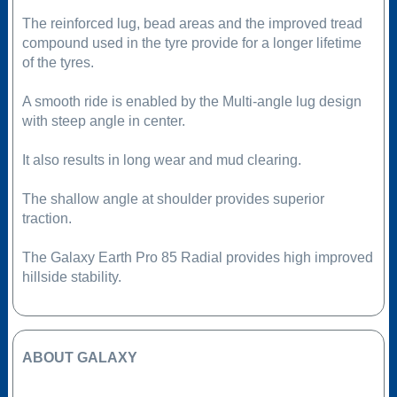
The reinforced lug, bead areas and the improved tread
compound used in the tyre provide for a longer lifetime
of the tyres.
A smooth ride is enabled by the Multi-angle lug design
with steep angle in center.
It also results in long wear and mud clearing.
The shallow angle at shoulder provides superior
traction.
The Galaxy Earth Pro 85 Radial provides high improved
hillside stability.
ABOUT GALAXY