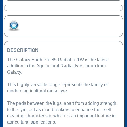
Add to Favourites
DESCRIPTION
The Galaxy Earth Pro 85 Radial R-1W is the latest
addition to the Agricultural Radial tyre lineup from
Galaxy.
This highly versatile range represents the family of
modern agricultural radial tyre.
The pads between the lugs, apart from adding strength
to the tyre, act as mud breakers to enhance their self
cleaning characteristic which is an important feature in
agricultural applications.