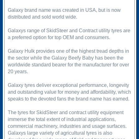
Galaxy brand name was created in USA, but is now
distributed and sold world wide.
Galaxys range of SkidSteer and Contract utility tyres are
a preferred option for top OEM and consumers.
Galaxy Hulk provides one of the highest tread depths in
the sector while the Galaxy Beefy Baby has been the
worldwide standard bearer for the manufacturer for over
20 years.
Galaxy tyres deliver exceptional performance, longevity
and outstanding value for money and affordability, which
speaks to the devoted fans the brand name has earned.
The tyres for SkidSteer and contract utility equipment
immerse the total extent of industrial applications,
commercial machinery, industries and usage surfaces.
Galaxys large variety of agricultural tyres is also