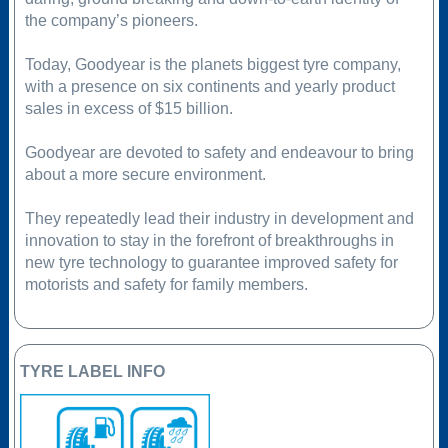
the company’s pioneers.
Today, Goodyear is the planets biggest tyre company,
with a presence on six continents and yearly product
sales in excess of $15 billion.
Goodyear are devoted to safety and endeavour to bring
about a more secure environment.
They repeatedly lead their industry in development and
innovation to stay in the forefront of breakthroughs in
new tyre technology to guarantee improved safety for
motorists and safety for family members.
TYRE LABEL INFO