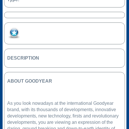
Add to Favourites
DESCRIPTION
ABOUT GOODYEAR
As you look nowadays at the international Goodyear
brand, with its thousands of developments, innovative
developments, new technology, firsts and revolutionary
developments, you are viewing an expression of the
daring, ground breaking and down-to-earth identity of