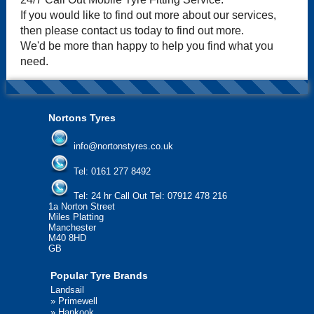
If you would like to find out more about our services,
then please contact us today to find out more.
We'd be more than happy to help you find what you
need.
Nortons Tyres
info@nortonstyres.co.uk
Tel:
0161 277 8492
Tel:
24 hr Call Out Tel: 07912 478 216
1a Norton Street
Miles Platting
Manchester
M40 8HD
GB
Popular Tyre Brands
Landsail
»
Primewell
»
Hankook