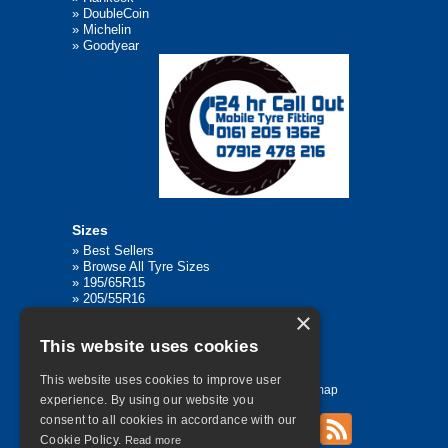
»
DoubleCoin
»
Michelin
»
Goodyear
Sizes
»
Best Sellers
»
Browse All Tyre Sizes
»
195/65R15
»
205/55R16
»
205/75R17.5
×
»
225/45R17
This website uses cookies
»
315/80R22.5
This website uses cookies to improve user
Home
Contact Us
Privacy
Sitemap
experience. By using our website you
consent to all cookies in accordance with our
Cookie Policy.
Read more