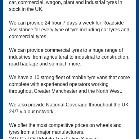
car, commercial, wagon, plant and industrial tyres in
stock in the UK.
We can provide 24 hour 7 days a week for Roadside
Assistance for every type of tyre including car tyres and
commercial tyres.
We can provide commercial tyres to a huge range of
industries, from agricultural to industrial to construction,
road haulage and so much more.
We have a 10 strong fleet of mobile tyre vans that come
complete with experienced operators working
throughout Greater Manchester and the North West.
We also provide National Coverage throughout the UK
24/7 via our network.
We offer the most competitive prices on wheels and
tyres from all major manufacturers.
24/7 Call Out Mobile Tyre Fitting Service.