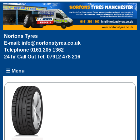
Nortons Tyres
E-mail:
info@nortonstyres.co.uk
Telephone
0161 205 1362
24 hr Call Out Tel:
07912 478 216
☰ Menu