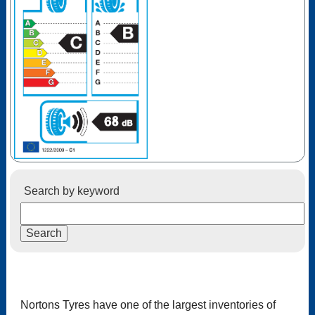
Search by keyword
Nortons Tyres have one of the largest inventories of