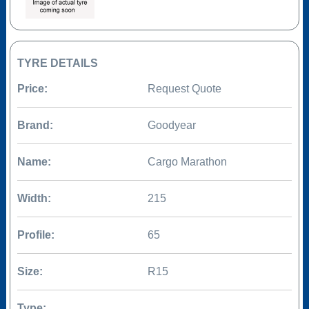
TYRE DETAILS
Price:
Request Quote
Brand:
Goodyear
Name:
Cargo Marathon
Width:
215
Profile:
65
Size:
R15
Type: