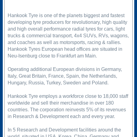
Hankook Tyre is one of the planets biggest and fastest
developing tyre producers for revolutionary, high quality
and high overall performance radial tyres for cars, light
trucks & commercial transport, 4x4 SUVs, RVs, wagons,
and coaches as well as motorsports, racing & rallies.
Hankook Tyres European head offices are situated in
Neu-Isenburg close to Frankfurt am Main.
Operating additional European divisions in Germany,
Italy, Great Britain, France, Spain, the Netherlands,
Hungary, Russia, Turkey, Sweden and Poland.
Hankook Tyre employs a workforce close to 18,000 staff
worldwide and sell their merchandise in over 180
countries. The corporation reinvests 5% of its revenues
in Research & Development each and every year.
In 5 Research and Development facilities around the
world, situated in USA, Korea, China, Germany and