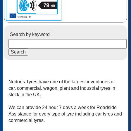
Search by keyword
Nortons Tyres have one of the largest inventories of
car, commercial, wagon, plant and industrial tyres in
stock in the UK.
We can provide 24 hour 7 days a week for Roadside
Assistance for every type of tyre including car tyres and
commercial tyres.