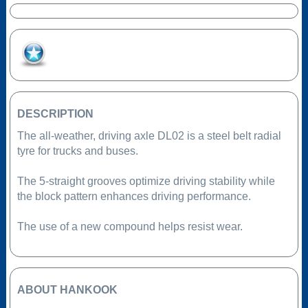
Add to Favourites
DESCRIPTION
The all-weather, driving axle DL02 is a steel belt radial
tyre for trucks and buses.
The 5-straight grooves optimize driving stability while
the block pattern enhances driving performance.
The use of a new compound helps resist wear.
ABOUT HANKOOK