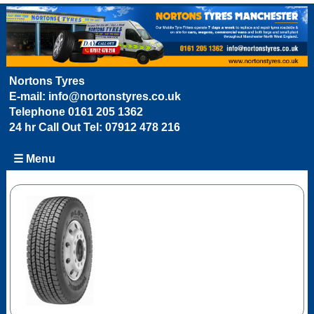
Nortons Tyres
E-mail:
info@nortonstyres.co.uk
Telephone
0161 205 1362
24 hr Call Out Tel:
07912 478 216
☰ Menu