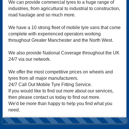
We can provide commercial tyres to a huge range of
industries, from agricultural to industrial to construction,
road haulage and so much more.
We have a 10 strong fleet of mobile tyre vans that come
complete with experienced operators working
throughout Greater Manchester and the North West.
We also provide National Coverage throughout the UK
24/7 via our network.
We offer the most competitive prices on wheels and
tyres from all major manufacturers.
24/7 Call Out Mobile Tyre Fitting Service.
If you would like to find out more about our services,
then please contact us today to find out more.
We'd be more than happy to help you find what you
need.