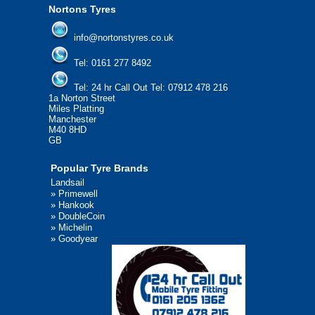
Nortons Tyres
info@nortonstyres.co.uk
Tel:
0161 277 8492
Tel:
24 hr Call Out Tel: 07912 478 216
1a Norton Street
Miles Platting
Manchester
M40 8HD
GB
Popular Tyre Brands
Landsail
»
Primewell
»
Hankook
»
DoubleCoin
»
Michelin
»
Goodyear