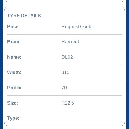
TYRE DETAILS
Price:
Request Quote
Brand:
Hankook
Name:
DL02
Width:
315
Profile:
70
Size:
R22.5
Type: