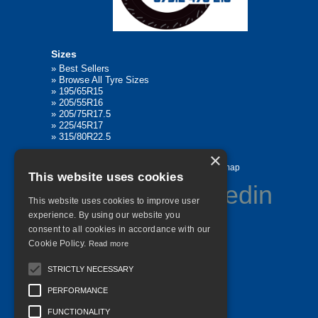
Sizes
»
Best Sellers
»
Browse All Tyre Sizes
»
195/65R15
»
205/55R16
»
205/75R17.5
»
225/45R17
»
315/80R22.5
×
Home
Contact Us
Privacy
Sitemap
This website uses cookies
This website uses cookies to improve user
experience. By using our website you
consent to all cookies in accordance with our
©
2026 All Rights Reserved
Cookie Policy.
Read more
STRICTLY NECESSARY
PERFORMANCE
FUNCTIONALITY