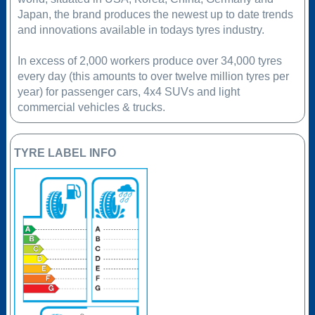
Japan, the brand produces the newest up to date trends
and innovations available in todays tyres industry.
In excess of 2,000 workers produce over 34,000 tyres
every day (this amounts to over twelve million tyres per
year) for passenger cars, 4x4 SUVs and light
commercial vehicles & trucks.
TYRE LABEL INFO