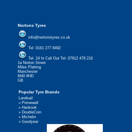
We'd be more than happy to help you find what you
need.
Nortons Tyres
info@nortonstyres.co.uk
Tel:
0161 277 8492
Tel:
24 hr Call Out Tel: 07912 478 216
1a Norton Street
Miles Platting
Manchester
M40 8HD
GB
Popular Tyre Brands
Landsail
»
Primewell
»
Hankook
»
DoubleCoin
»
Michelin
»
Goodyear