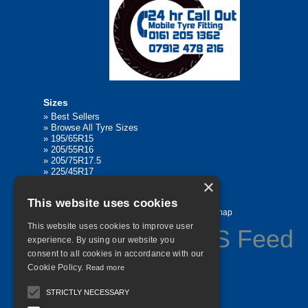
Sizes
»
Best Sellers
»
Browse All Tyre Sizes
»
195/65R15
»
205/55R16
»
205/75R17.5
»
225/45R17
×
»
315/80R22.5
This website uses cookies
Home
Contact Us
Privacy
Sitemap
This website uses cookies to improve user
experience. By using our website you
consent to all cookies in accordance with our
©
2026 All Rights Reserved
Cookie Policy.
Read more
STRICTLY NECESSARY