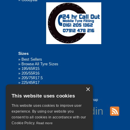
Sizes
»
Best Sellers
»
Browse All Tyre Sizes
»
195/65R15
»
205/55R16
»
205/75R17.5
»
225/45R17
×
»
315/80R22.5
This website uses cookies
Home
Contact Us
Privacy
Sitemap
This website uses cookies to improve user
experience. By using our website you
consent to all cookies in accordance with our
©
2026 All Rights Reserved
Cookie Policy.
Read more