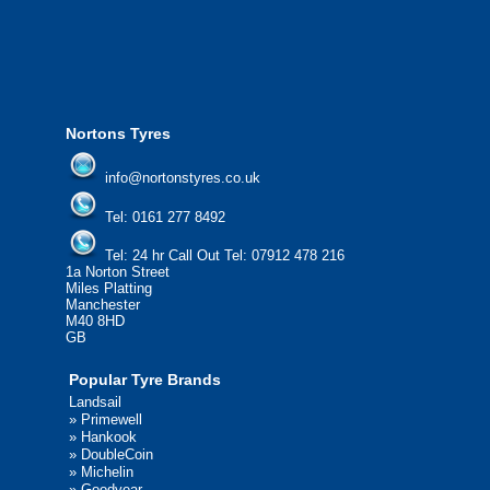
please contact us today to find out more.
We'd be more than happy to help you find what you
need.
Nortons Tyres
info@nortonstyres.co.uk
Tel:
0161 277 8492
Tel:
24 hr Call Out Tel: 07912 478 216
1a Norton Street
Miles Platting
Manchester
M40 8HD
GB
Popular Tyre Brands
Landsail
»
Primewell
»
Hankook
»
DoubleCoin
»
Michelin
»
Goodyear