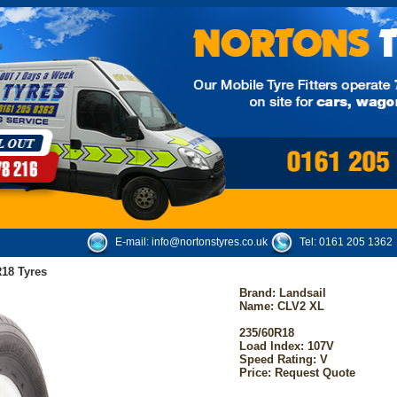
E-mail:
info@nortonstyres.co.uk
Tel:
0161 205 1362
18 Tyres
Brand:
Landsail
Name: CLV2 XL
235/60R18
Load Index: 107V
Speed Rating: V
Price: Request Quote