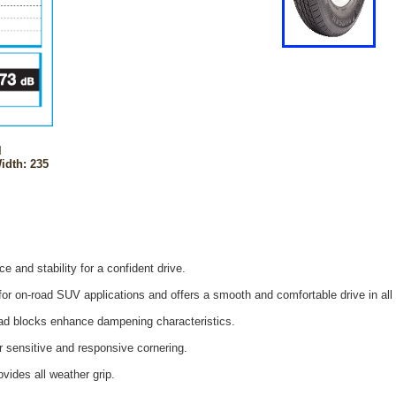
l
idth: 235
e and stability for a confident drive.
or on-road SUV applications and offers a smooth and comfortable drive in all 
read blocks enhance dampening characteristics.
r sensitive and responsive cornering.
ides all weather grip.