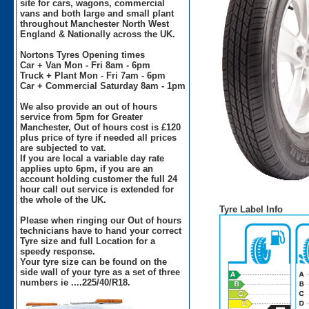
site for cars, wagons, commercial
vans and both large and small plant
throughout Manchester North West
England & Nationally across the UK.
Nortons Tyres Opening times
Car + Van Mon - Fri 8am - 6pm
Truck + Plant Mon - Fri 7am - 6pm
Car + Commercial Saturday 8am - 1pm
We also provide an out of hours
service from 5pm for Greater
Manchester, Out of hours cost is £120
plus price of tyre if needed all prices
are subjected to vat.
If you are local a variable day rate
applies upto 6pm, if you are an
account holding customer the full 24
hour call out service is extended for
the whole of the UK.
Tyre Label Info
Please when ringing our Out of hours
technicians have to hand your correct
Tyre size and full Location for a
speedy response.
Your tyre size can be found on the
side wall of your tyre as a set of three
numbers ie ....225/40/R18.