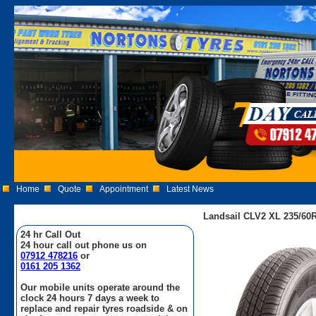
Home
Quote
Appointment
Latest News
Landsail CLV2 XL 235/60R
24 hr Call Out
24 hour call out phone us on
07912 478216
or
0161 205 1362
Our mobile units operate around the
clock 24 hours 7 days a week to
replace and repair tyres roadside & on