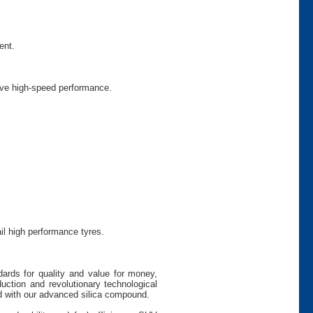
ent.
prove high-speed performance.
il high performance tyres.
dards for quality and value for money,
uction and revolutionary technological
 with our advanced silica compound.