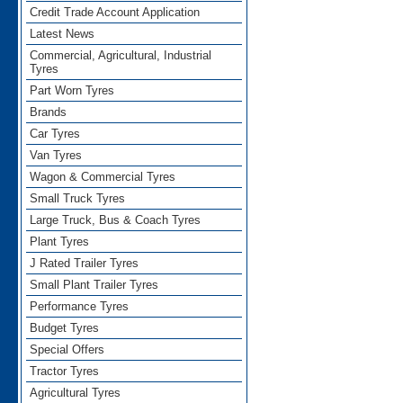
Credit Trade Account Application
Latest News
Commercial, Agricultural, Industrial
Tyres
Part Worn Tyres
Brands
Car Tyres
Van Tyres
Wagon & Commercial Tyres
Small Truck Tyres
Large Truck, Bus & Coach Tyres
Plant Tyres
J Rated Trailer Tyres
Small Plant Trailer Tyres
Performance Tyres
Budget Tyres
Special Offers
Tractor Tyres
Agricultural Tyres