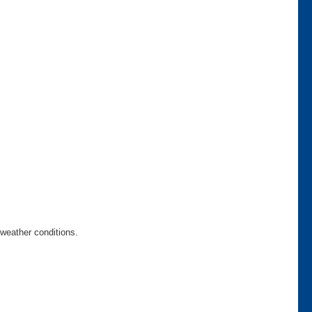
weather conditions.