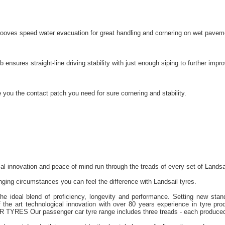
grooves speed water evacuation for great handling and cornering on wet pavem
b ensures straight-line driving stability with just enough siping to further im
 you the contact patch you need for sure cornering and stability.
cal innovation and peace of mind run through the treads of every set of Landsa
ging circumstances you can feel the difference with Landsail tyres.
the ideal blend of proficiency, longevity and performance. Setting new stan
 the art technological innovation with over 80 years experience in tyre prod
TYRES Our passenger car tyre range includes three treads - each produced