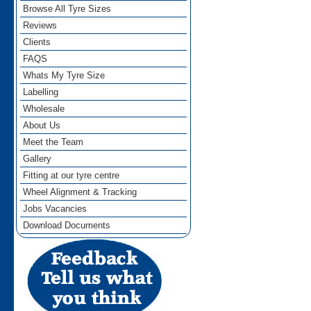
Browse All Tyre Sizes
Reviews
Clients
FAQS
Whats My Tyre Size
Labelling
Wholesale
About Us
Meet the Team
Gallery
Fitting at our tyre centre
Wheel Alignment & Tracking
Jobs Vacancies
Download Documents