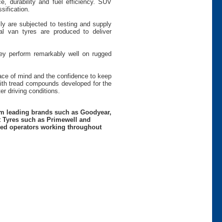
e, durability and fuel efficiency. SUV
sification.
ly are subjected to testing and supply
 van tyres are produced to deliver
hey perform remarkably well on rugged
peace of mind and the confidence to keep
th tread compounds developed for the
r driving conditions.
rom leading brands such as Goodyear,
t Tyres such as Primewell and
nced operators working throughout