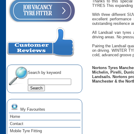
Thanks to this special 
TYRES This expanding ra
With three different SU
excellent performance
outstanding resilience a
All Landsail van tyres
driving areas. No pressu
Pairing the Landsail qua
on driving. WINTER TYR
cold, advanced groove p
Nortons Tyres Manchest
Michelin, Pirelli, Dun
Search by keyword
Landsails. Nortons pro
Manchester & the Nort
My Favourites
Home
Contact
Mobile Tyre Fitting