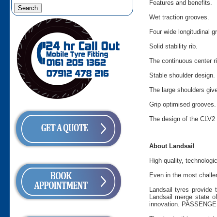
Features and benefits.
Wet traction grooves.
Four wide longitudinal 
Solid stability rib.
The continuous center ri
Stable shoulder design.
The large shoulders give
Grip optimised grooves.
The design of the CLV2
About Landsail
High quality, technologi
Even in the most challen
Landsail tyres provide 
Landsail merge state of
innovation. PASSENGER 