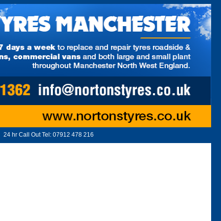
24 hr Call Out Tel:
07912 478 216