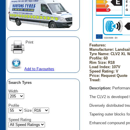
Print
Features:
Manufacturer: Landsai
Tyre Name: CLV2 XL W
Profile: 60
Rim Size: R18
Load Index: 107V
Add to Favourites
Speed Rating: V
Price: Request Quote
Tread:
Search Tyres
Description:
Performanc
Width
The CLV2 is developed f
Profile
Diversely distributed t
Size
Tapering outer blocks fo
Speed Rating
Enhanced compound prov