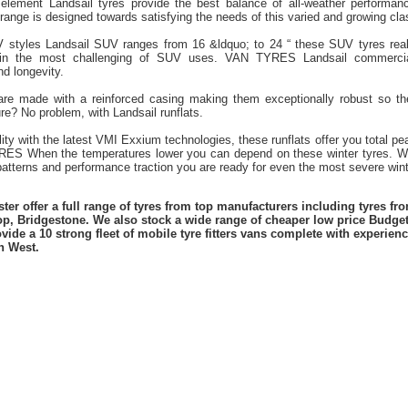
element Landsail tyres provide the best balance of all-weather performanc
nge is designed towards satisfying the needs of this varied and growing clas
V styles Landsail SUV ranges from 16 &ldquo; to 24 “ these SUV tyres real
 in the most challenging of SUV uses. VAN TYRES Landsail commercial
nd longevity.
 are made with a reinforced casing making them exceptionally robust so t
re? No problem, with Landsail runflats.
lity with the latest VMI Exxium technologies, these runflats offer you total 
ES When the temperatures lower you can depend on these winter tyres. Wi
atterns and performance traction you are ready for even the most severe winte
er offer a full range of tyres from top manufacturers including tyres f
lop, Bridgestone. We also stock a wide range of cheaper low price Budge
vide a 10 strong fleet of mobile tyre fitters vans complete with experie
h West.