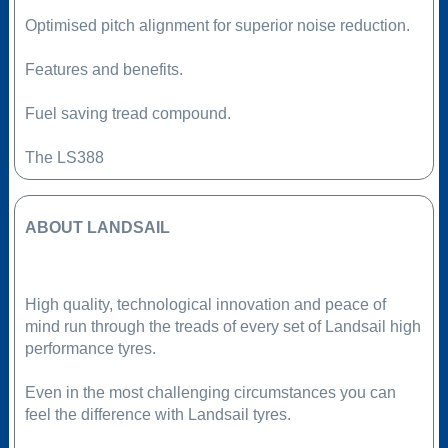
Optimised pitch alignment for superior noise reduction.
Features and benefits.
Fuel saving tread compound.
The LS388
ABOUT LANDSAIL
High quality, technological innovation and peace of
mind run through the treads of every set of Landsail high
performance tyres.
Even in the most challenging circumstances you can
feel the difference with Landsail tyres.