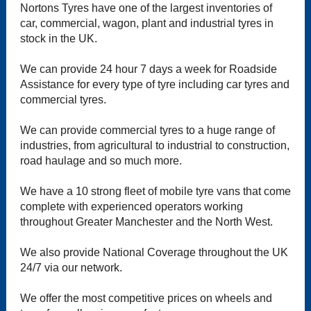
Nortons Tyres have one of the largest inventories of
car, commercial, wagon, plant and industrial tyres in
stock in the UK.
We can provide 24 hour 7 days a week for Roadside
Assistance for every type of tyre including car tyres and
commercial tyres.
We can provide commercial tyres to a huge range of
industries, from agricultural to industrial to construction,
road haulage and so much more.
We have a 10 strong fleet of mobile tyre vans that come
complete with experienced operators working
throughout Greater Manchester and the North West.
We also provide National Coverage throughout the UK
24/7 via our network.
We offer the most competitive prices on wheels and