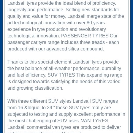
Landsail tyres provide the ideal blend of proficiency,
longevity and performance. Setting new standards for
quality and value for money, Landsail merge state of the
art technological innovation with over 80 years
experience in tyre production and revolutionary
technological innovation. PASSENGER TYRES Our
passenger car tyre range includes three treads - each
produced with our advanced silica compound.
Thanks to this special element Landsail tyres provide
the best balance of all-weather performance, durability
and fuel efficiency. SUV TYRES This expanding range
is designed towards satisfying the needs of this varied
and growing classification.
With three different SUV styles Landsail SUV ranges
from 16 &ldquo; to 24 “ these SUV tyres really are
subjected to testing and supply excellent performance in
the most challenging of SUV uses. VAN TYRES
Landsail commercial van tyres are produced to deliver