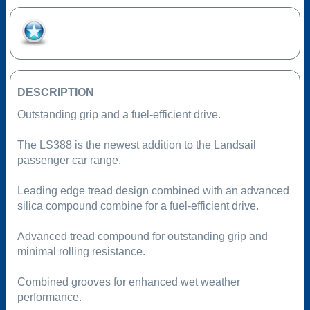
Add to Favourites
DESCRIPTION
Outstanding grip and a fuel-efficient drive.
The LS388 is the newest addition to the Landsail
passenger car range.
Leading edge tread design combined with an advanced
silica compound combine for a fuel-efficient drive.
Advanced tread compound for outstanding grip and
minimal rolling resistance.
Combined grooves for enhanced wet weather
performance.