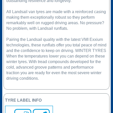
outstanding resilience and longevity.
All Landsail van tyres are made with a reinforced casing
making them exceptionally robust so they perform
remarkably well on rugged driving areas. No pressure?
No problem, with Landsail runflats.
Pairing the Landsail quality with the latest VMI Exxium
technologies, these runflats offer you total peace of mind
and the confidence to keep on driving. WINTER TYRES
When the temperatures lower you can depend on these
winter tyres. With tread compounds developed for the
cold, advanced groove patterns and performance
traction you are ready for even the most severe winter
driving conditions.
TYRE LABEL INFO