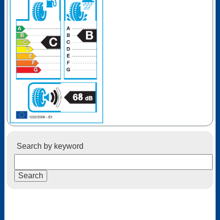
Search by keyword