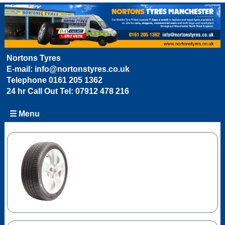
Nortons Tyres
E-mail:
info@nortonstyres.co.uk
Telephone
0161 205 1362
24 hr Call Out Tel:
07912 478 216
☰ Menu