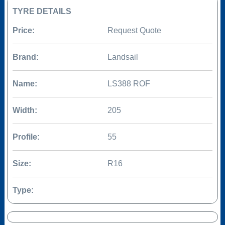
TYRE DETAILS
Price:
Request Quote
Brand:
Landsail
Name:
LS388 ROF
Width:
205
Profile:
55
Size:
R16
Type: