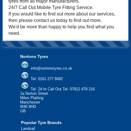
tyres from all major manufacturers.
24/7 Call Out Mobile Tyre Fitting Service.
If you would like to find out more about our services,
then please contact us today to find out more.
We'd be more than happy to help you find what you
need.
Nortons Tyres
info@nortonstyres.co.uk
Tel:
0161 277 8492
Tel:
24 hr Call Out Tel: 07912 478 216
1a Norton Street
Miles Platting
Manchester
M40 8HD
GB
Popular Tyre Brands
Landsail