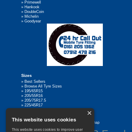
»
Primewell
»
Hankook
»
DoubleCoin
»
Michelin
»
Goodyear
Sizes
»
Best Sellers
»
Browse All Tyre Sizes
»
195/65R15
»
205/55R16
»
205/75R17.5
»
225/45R17
»
315/80R22.5
×
This website uses cookies
Home
Contact Us
Privacy
Sitemap
This website uses cookies to improve user