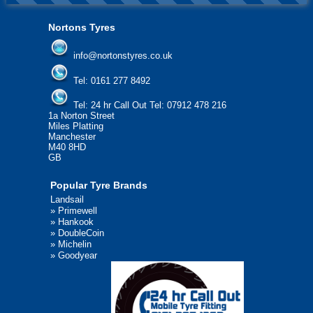
Nortons Tyres
info@nortonstyres.co.uk
Tel:
0161 277 8492
Tel:
24 hr Call Out Tel: 07912 478 216
1a Norton Street
Miles Platting
Manchester
M40 8HD
GB
Popular Tyre Brands
Landsail
»
Primewell
»
Hankook
»
DoubleCoin
»
Michelin
»
Goodyear