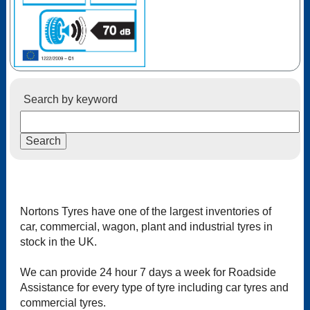
Search by keyword
Nortons Tyres have one of the largest inventories of
car, commercial, wagon, plant and industrial tyres in
stock in the UK.
We can provide 24 hour 7 days a week for Roadside
Assistance for every type of tyre including car tyres and
commercial tyres.