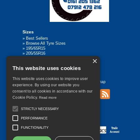
Sizes
»
Best Sellers
»
Browse All Tyre Sizes
»
195/65R15
»
205/55R16
»
205/75R17.5
×
»
225/45R17
This website uses cookies
»
315/80R22.5
This website uses cookies to improve user
Home
Contact Us
Privacy
Sitemap
experience. By using our website you
consent to all cookies in accordance with our
Cookie Policy.
Read more
©
2026 All Rights Reserved
STRICTLY NECESSARY
PERFORMANCE
FUNCTIONALITY