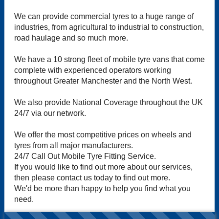
We can provide commercial tyres to a huge range of
industries, from agricultural to industrial to construction,
road haulage and so much more.
We have a 10 strong fleet of mobile tyre vans that come
complete with experienced operators working
throughout Greater Manchester and the North West.
We also provide National Coverage throughout the UK
24/7 via our network.
We offer the most competitive prices on wheels and
tyres from all major manufacturers.
24/7 Call Out Mobile Tyre Fitting Service.
If you would like to find out more about our services,
then please contact us today to find out more.
We'd be more than happy to help you find what you
need.