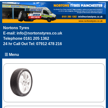
Nortons Tyres
E-mail:
info@nortonstyres.co.uk
Telephone
0161 205 1362
24 hr Call Out Tel:
07912 478 216
☰ Menu