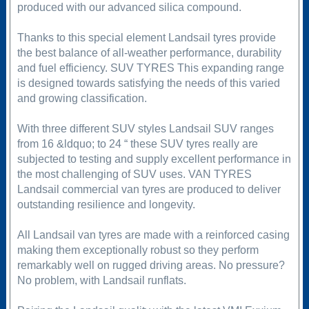
produced with our advanced silica compound.
Thanks to this special element Landsail tyres provide
the best balance of all-weather performance, durability
and fuel efficiency. SUV TYRES This expanding range
is designed towards satisfying the needs of this varied
and growing classification.
With three different SUV styles Landsail SUV ranges
from 16 &ldquo; to 24 “ these SUV tyres really are
subjected to testing and supply excellent performance in
the most challenging of SUV uses. VAN TYRES
Landsail commercial van tyres are produced to deliver
outstanding resilience and longevity.
All Landsail van tyres are made with a reinforced casing
making them exceptionally robust so they perform
remarkably well on rugged driving areas. No pressure?
No problem, with Landsail runflats.