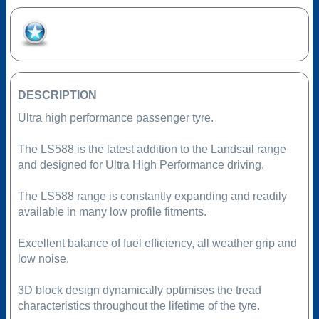
Add to Favourites
DESCRIPTION
Ultra high performance passenger tyre.
The LS588 is the latest addition to the Landsail range
and designed for Ultra High Performance driving.
The LS588 range is constantly expanding and readily
available in many low profile fitments.
Excellent balance of fuel efficiency, all weather grip and
low noise.
3D block design dynamically optimises the tread
characteristics throughout the lifetime of the tyre.