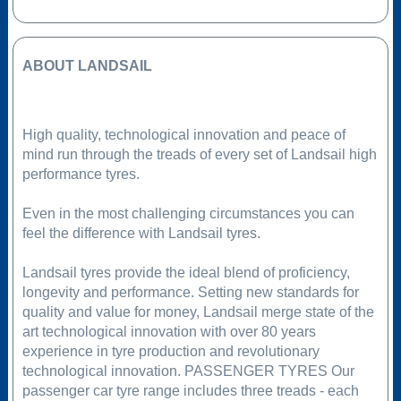
ABOUT LANDSAIL
High quality, technological innovation and peace of
mind run through the treads of every set of Landsail high
performance tyres.
Even in the most challenging circumstances you can
feel the difference with Landsail tyres.
Landsail tyres provide the ideal blend of proficiency,
longevity and performance. Setting new standards for
quality and value for money, Landsail merge state of the
art technological innovation with over 80 years
experience in tyre production and revolutionary
technological innovation. PASSENGER TYRES Our
passenger car tyre range includes three treads - each