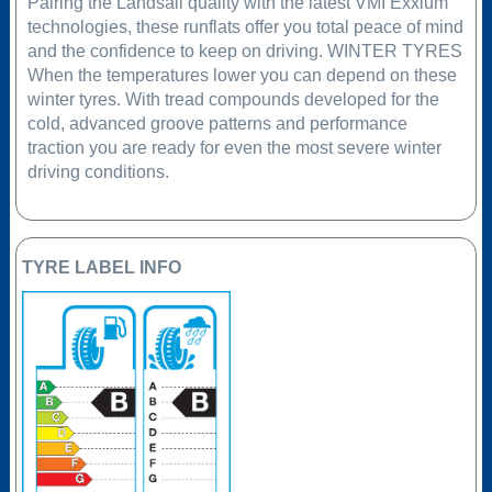
Pairing the Landsail quality with the latest VMI Exxium
technologies, these runflats offer you total peace of mind
and the confidence to keep on driving. WINTER TYRES
When the temperatures lower you can depend on these
winter tyres. With tread compounds developed for the
cold, advanced groove patterns and performance
traction you are ready for even the most severe winter
driving conditions.
TYRE LABEL INFO