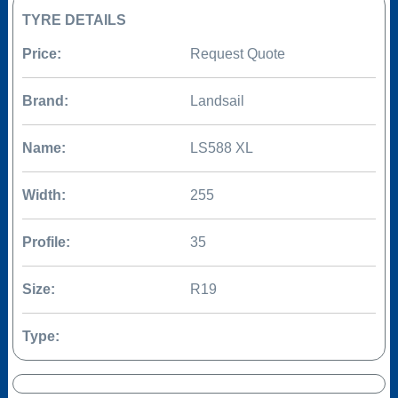
TYRE DETAILS
Price:
Request Quote
Brand:
Landsail
Name:
LS588 XL
Width:
255
Profile:
35
Size:
R19
Type: