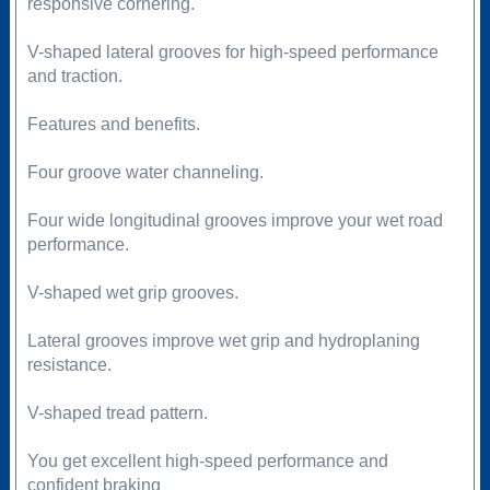
responsive cornering.
V-shaped lateral grooves for high-speed performance
and traction.
Features and benefits.
Four groove water channeling.
Four wide longitudinal grooves improve your wet road
performance.
V-shaped wet grip grooves.
Lateral grooves improve wet grip and hydroplaning
resistance.
V-shaped tread pattern.
You get excellent high-speed performance and
confident braking