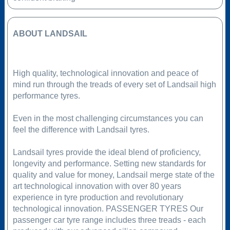
ABOUT LANDSAIL
High quality, technological innovation and peace of
mind run through the treads of every set of Landsail high
performance tyres.
Even in the most challenging circumstances you can
feel the difference with Landsail tyres.
Landsail tyres provide the ideal blend of proficiency,
longevity and performance. Setting new standards for
quality and value for money, Landsail merge state of the
art technological innovation with over 80 years
experience in tyre production and revolutionary
technological innovation. PASSENGER TYRES Our
passenger car tyre range includes three treads - each