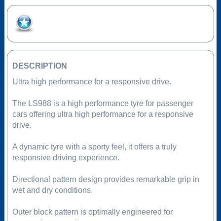
Add to Favourites
DESCRIPTION
Ultra high performance for a responsive drive.
The LS988 is a high performance tyre for passenger
cars offering ultra high performance for a responsive
drive.
A dynamic tyre with a sporty feel, it offers a truly
responsive driving experience.
Directional pattern design provides remarkable grip in
wet and dry conditions.
Outer block pattern is optimally engineered for