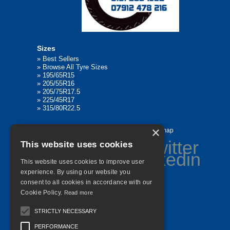
Sizes
»
Best Sellers
»
Browse All Tyre Sizes
»
195/65R15
»
205/55R16
»
205/75R17.5
»
225/45R17
»
315/80R22.5
×
Home
Contact Us
Privacy
Sitemap
This website uses cookies
This website uses cookies to improve user
experience. By using our website you
consent to all cookies in accordance with our
©
2026 All Rights Reserved
Cookie Policy.
Read more
STRICTLY NECESSARY
PERFORMANCE