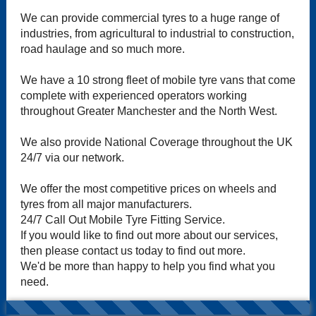
We can provide commercial tyres to a huge range of
industries, from agricultural to industrial to construction,
road haulage and so much more.
We have a 10 strong fleet of mobile tyre vans that come
complete with experienced operators working
throughout Greater Manchester and the North West.
We also provide National Coverage throughout the UK
24/7 via our network.
We offer the most competitive prices on wheels and
tyres from all major manufacturers.
24/7 Call Out Mobile Tyre Fitting Service.
If you would like to find out more about our services,
then please contact us today to find out more.
We'd be more than happy to help you find what you
need.