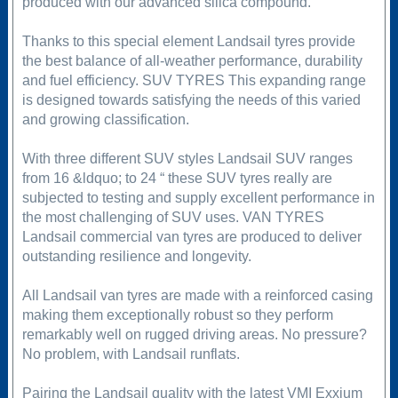
produced with our advanced silica compound.
Thanks to this special element Landsail tyres provide
the best balance of all-weather performance, durability
and fuel efficiency. SUV TYRES This expanding range
is designed towards satisfying the needs of this varied
and growing classification.
With three different SUV styles Landsail SUV ranges
from 16 &ldquo; to 24 “ these SUV tyres really are
subjected to testing and supply excellent performance in
the most challenging of SUV uses. VAN TYRES
Landsail commercial van tyres are produced to deliver
outstanding resilience and longevity.
All Landsail van tyres are made with a reinforced casing
making them exceptionally robust so they perform
remarkably well on rugged driving areas. No pressure?
No problem, with Landsail runflats.
Pairing the Landsail quality with the latest VMI Exxium