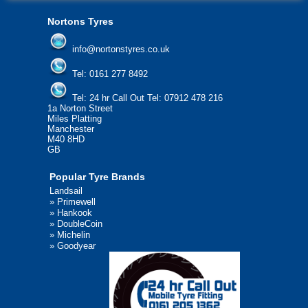
Nortons Tyres
info@nortonstyres.co.uk
Tel:
0161 277 8492
Tel:
24 hr Call Out Tel: 07912 478 216
1a Norton Street
Miles Platting
Manchester
M40 8HD
GB
Popular Tyre Brands
Landsail
»
Primewell
»
Hankook
»
DoubleCoin
»
Michelin
»
Goodyear