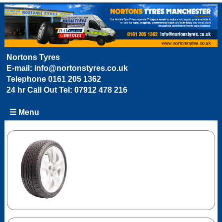
Nortons Tyres
E-mail:
info@nortonstyres.co.uk
Telephone
0161 205 1362
24 hr Call Out Tel:
07912 478 216
☰ Menu