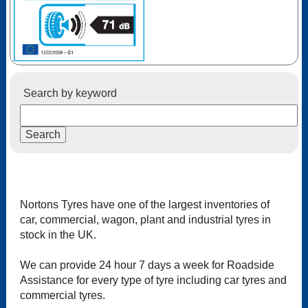
Search by keyword
Nortons Tyres have one of the largest inventories of
car, commercial, wagon, plant and industrial tyres in
stock in the UK.
We can provide 24 hour 7 days a week for Roadside
Assistance for every type of tyre including car tyres and
commercial tyres.