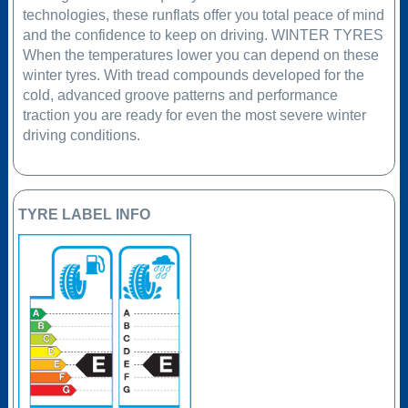
technologies, these runflats offer you total peace of mind
and the confidence to keep on driving. WINTER TYRES
When the temperatures lower you can depend on these
winter tyres. With tread compounds developed for the
cold, advanced groove patterns and performance
traction you are ready for even the most severe winter
driving conditions.
TYRE LABEL INFO