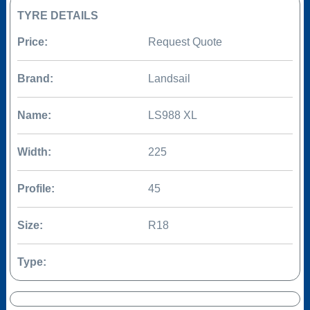
TYRE DETAILS
Price:
Request Quote
Brand:
Landsail
Name:
LS988 XL
Width:
225
Profile:
45
Size:
R18
Type: