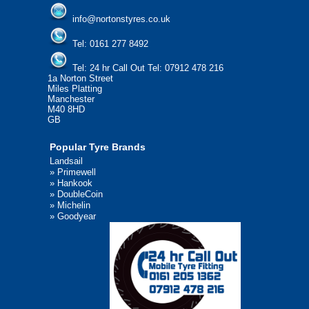
info@nortonstyres.co.uk
Tel:
0161 277 8492
Tel:
24 hr Call Out Tel: 07912 478 216
1a Norton Street
Miles Platting
Manchester
M40 8HD
GB
Popular Tyre Brands
Landsail
»
Primewell
»
Hankook
»
DoubleCoin
»
Michelin
»
Goodyear