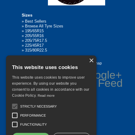
Sizes
»
Best Sellers
»
Browse All Tyre Sizes
»
195/65R15
»
205/55R16
»
205/75R17.5
»
225/45R17
»
315/80R22.5
×
Home
Contact Us
Privacy
Sitemap
This website uses cookies
This website uses cookies to improve user
experience. By using our website you
consent to all cookies in accordance with our
©
2026 All Rights Reserved
Cookie Policy.
Read more
STRICTLY NECESSARY
PERFORMANCE
FUNCTIONALITY