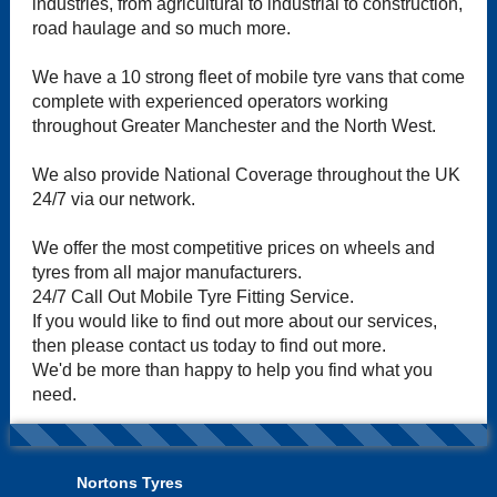
industries, from agricultural to industrial to construction,
road haulage and so much more.
We have a 10 strong fleet of mobile tyre vans that come
complete with experienced operators working
throughout Greater Manchester and the North West.
We also provide National Coverage throughout the UK
24/7 via our network.
We offer the most competitive prices on wheels and
tyres from all major manufacturers.
24/7 Call Out Mobile Tyre Fitting Service.
If you would like to find out more about our services,
then please contact us today to find out more.
We'd be more than happy to help you find what you
need.
Nortons Tyres