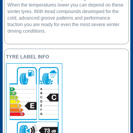
When the temperatures lower you can depend on these
winter tyres. With tread compounds developed for the
cold, advanced groove patterns and performance
traction you are ready for even the most severe winter
driving conditions.
TYRE LABEL INFO