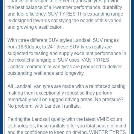
Thanks to this special element Landsail tyres provide
the best balance of all-weather performance, durability
and fuel efficiency. SUV TYRES This expanding range
is designed towards satisfying the needs of this varied
and growing classification.
With three different SUV styles Landsail SUV ranges
from 16 &ldquo; to 24 “ these SUV tyres really are
subjected to testing and supply excellent performance in
the most challenging of SUV uses. VAN TYRES
Landsail commercial van tyres are produced to deliver
outstanding resilience and longevity.
All Landsail van tyres are made with a reinforced casing
making them exceptionally robust so they perform
remarkably well on rugged driving areas. No pressure?
No problem, with Landsail runflats.
Pairing the Landsail quality with the latest VMI Exxium
technologies, these runflats offer you total peace of mind
and the confidence to keep on driving. WINTER TYRES