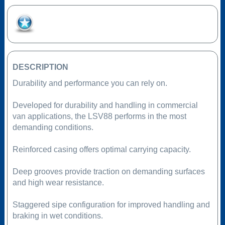
Add to Favourites
DESCRIPTION
Durability and performance you can rely on.
Developed for durability and handling in commercial
van applications, the LSV88 performs in the most
demanding conditions.
Reinforced casing offers optimal carrying capacity.
Deep grooves provide traction on demanding surfaces
and high wear resistance.
Staggered sipe configuration for improved handling and
braking in wet conditions.