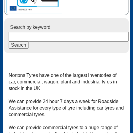
Search by keyword
Nortons Tyres have one of the largest inventories of
car, commercial, wagon, plant and industrial tyres in
stock in the UK.
We can provide 24 hour 7 days a week for Roadside
Assistance for every type of tyre including car tyres and
commercial tyres.
We can provide commercial tyres to a huge range of