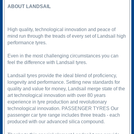
ABOUT LANDSAIL
High quality, technological innovation and peace of
mind run through the treads of every set of Landsail high
performance tyres.
Even in the most challenging circumstances you can
feel the difference with Landsail tyres.
Landsail tyres provide the ideal blend of proficiency,
longevity and performance. Setting new standards for
quality and value for money, Landsail merge state of the
art technological innovation with over 80 years
experience in tyre production and revolutionary
technological innovation. PASSENGER TYRES Our
passenger car tyre range includes three treads - each
produced with our advanced silica compound.