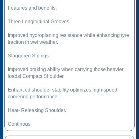
Features and benefits.
Three Longitudinal Grooves.
Improved hydroplaning resistance while enhancing tyre
traction in wet weather.
Staggered Sipings.
Improved braking ability when carrying those heavier
loads! Compact Shoulder.
Enhanced shoulder stability optimizes high-speed
cornering performance.
Heat- Releasing Shoulder.
Continous