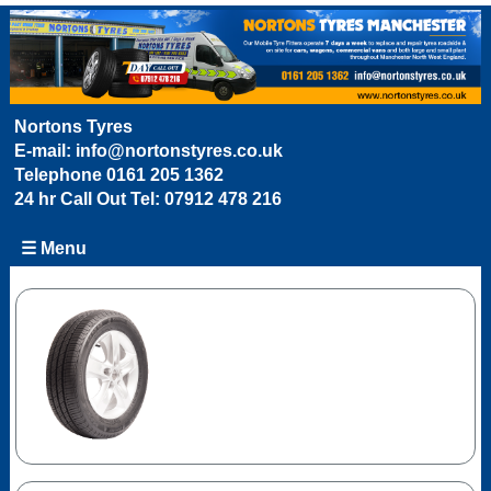
Nortons Tyres
E-mail:
info@nortonstyres.co.uk
Telephone
0161 205 1362
24 hr Call Out Tel:
07912 478 216
☰ Menu