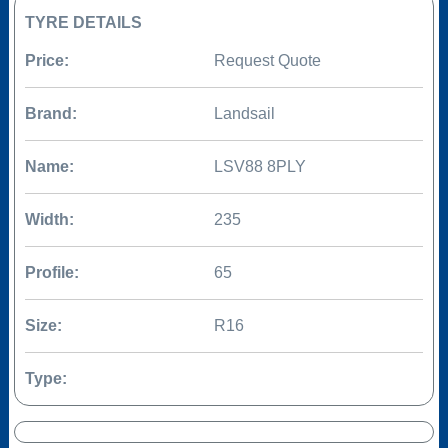
TYRE DETAILS
Price:
Request Quote
Brand:
Landsail
Name:
LSV88 8PLY
Width:
235
Profile:
65
Size:
R16
Type: