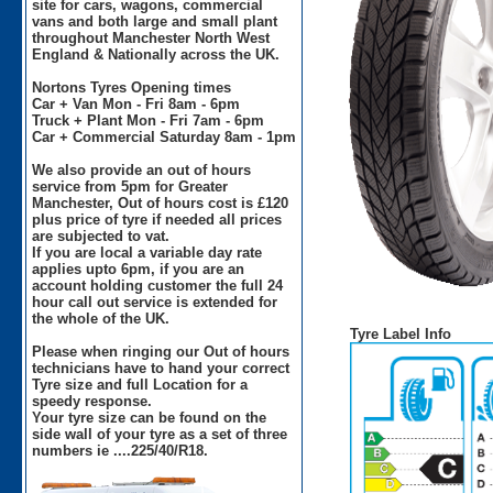
site for cars, wagons, commercial
vans and both large and small plant
throughout Manchester North West
England & Nationally across the UK.
Nortons Tyres Opening times
Car + Van Mon - Fri 8am - 6pm
Truck + Plant Mon - Fri 7am - 6pm
Car + Commercial Saturday 8am - 1pm
We also provide an out of hours
service from 5pm for Greater
Manchester, Out of hours cost is £120
plus price of tyre if needed all prices
are subjected to vat.
If you are local a variable day rate
applies upto 6pm, if you are an
account holding customer the full 24
hour call out service is extended for
the whole of the UK.
Tyre Label Info
Please when ringing our Out of hours
technicians have to hand your correct
Tyre size and full Location for a
speedy response.
Your tyre size can be found on the
side wall of your tyre as a set of three
numbers ie ....225/40/R18.