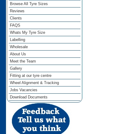
Browse All Tyre Sizes
Reviews
Clients
FAQS
Whats My Tyre Size
Labelling
Wholesale
About Us
Meet the Team
Gallery
Fitting at our tyre centre
Wheel Alignment & Tracking
Jobs Vacancies
Download Documents