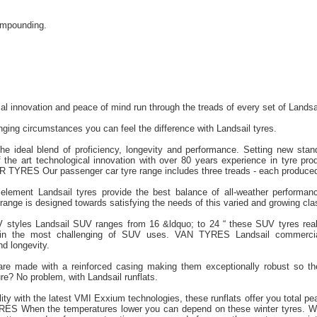
ompounding.
cal innovation and peace of mind run through the treads of every set of Landsa
ging circumstances you can feel the difference with Landsail tyres.
the ideal blend of proficiency, longevity and performance. Setting new stan
 the art technological innovation with over 80 years experience in tyre prod
TYRES Our passenger car tyre range includes three treads - each produced
element Landsail tyres provide the best balance of all-weather performanc
nge is designed towards satisfying the needs of this varied and growing clas
V styles Landsail SUV ranges from 16 &ldquo; to 24 “ these SUV tyres real
 in the most challenging of SUV uses. VAN TYRES Landsail commercial
nd longevity.
 are made with a reinforced casing making them exceptionally robust so t
re? No problem, with Landsail runflats.
lity with the latest VMI Exxium technologies, these runflats offer you total 
ES When the temperatures lower you can depend on these winter tyres. Wi