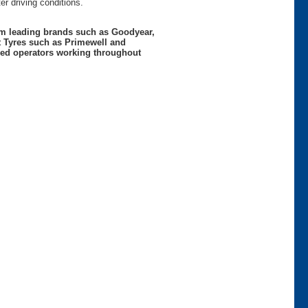
r driving conditions.
rom leading brands such as Goodyear,
t Tyres such as Primewell and
nced operators working throughout