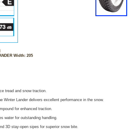
l
ANDER Width: 205
e tread and snow traction.
he Winter Lander delivers excellent performance in the snow.
mpound for enhanced traction.
s water for outstanding handling.
nd 3D stay-open sipes for superior snow bite.