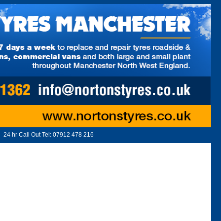
24 hr Call Out Tel:
07912 478 216