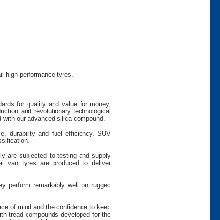
il high performance tyres.
dards for quality and value for money,
uction and revolutionary technological
 with our advanced silica compound.
e, durability and fuel efficiency. SUV
sification.
ly are subjected to testing and supply
 van tyres are produced to deliver
hey perform remarkably well on rugged
peace of mind and the confidence to keep
th tread compounds developed for the