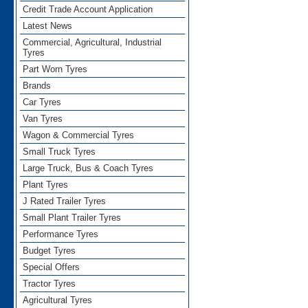
Credit Trade Account Application
Latest News
Commercial, Agricultural, Industrial
Tyres
Part Worn Tyres
Brands
Car Tyres
Van Tyres
Wagon & Commercial Tyres
Small Truck Tyres
Large Truck, Bus & Coach Tyres
Plant Tyres
J Rated Trailer Tyres
Small Plant Trailer Tyres
Performance Tyres
Budget Tyres
Special Offers
Tractor Tyres
Agricultural Tyres