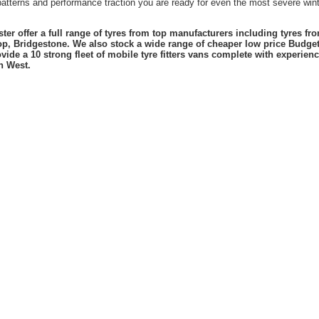
atterns and performance traction you are ready for even the most severe winte
er offer a full range of tyres from top manufacturers including tyres f
lop, Bridgestone. We also stock a wide range of cheaper low price Budge
vide a 10 strong fleet of mobile tyre fitters vans complete with experie
h West.