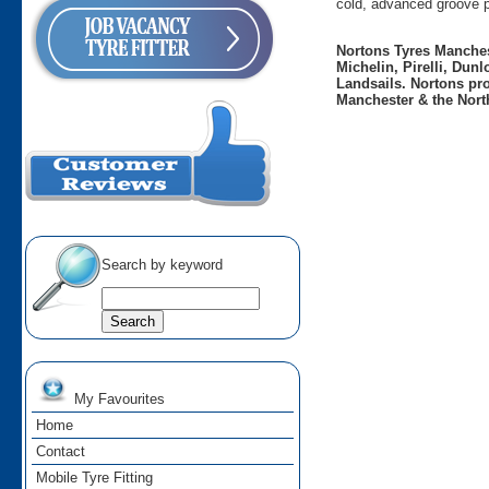
cold, advanced groove p
Nortons Tyres Manchest
Michelin, Pirelli, Dun
Landsails. Nortons pro
Manchester & the Nort
Search by keyword
My Favourites
Home
Contact
Mobile Tyre Fitting