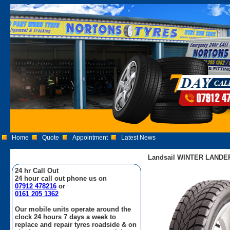
Home
Quote
Appointment
Latest News
Landsail WINTER LANDER
24 hr Call Out
24 hour call out phone us on
07912 478216
or
0161 205 1362
Our mobile units operate around the
clock 24 hours 7 days a week to
replace and repair tyres roadside & on