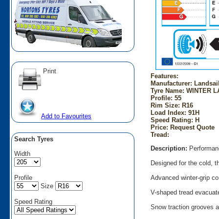
Print
Features:
Manufacturer: Landsai
Tyre Name: WINTER L
Profile: 55
Rim Size: R16
Load Index: 91H
Add to Favourites
Speed Rating: H
Price: Request Quote
Tread:
Search Tyres
Description:
Performanc
Width
Designed for the cold, t
Profile
Advanced winter-grip co
Size
V-shaped tread evacuate
Speed Rating
Snow traction grooves a