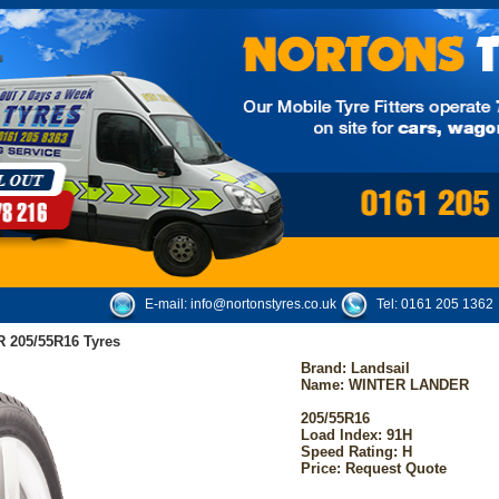
E-mail:
info@nortonstyres.co.uk
Tel:
0161 205 1362
 205/55R16 Tyres
Brand:
Landsail
Name: WINTER LANDER
205/55R16
Load Index: 91H
Speed Rating: H
Price: Request Quote