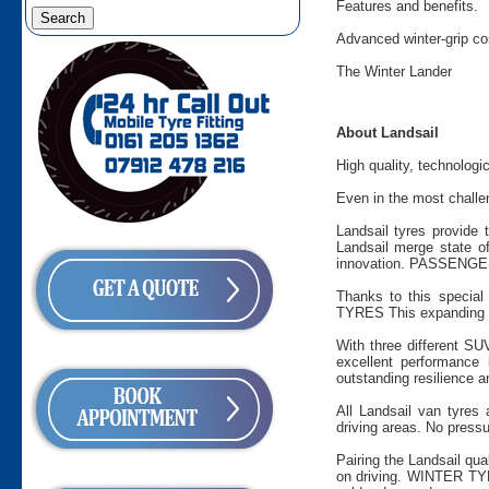
Features and benefits.
Advanced winter-grip c
The Winter Lander
About Landsail
High quality, technologi
Even in the most challen
Landsail tyres provide 
Landsail merge state of
innovation. PASSENGER 
Thanks to this special 
TYRES This expanding ra
With three different SU
excellent performance
outstanding resilience a
All Landsail van tyres
driving areas. No pressu
Pairing the Landsail qua
on driving. WINTER TYR