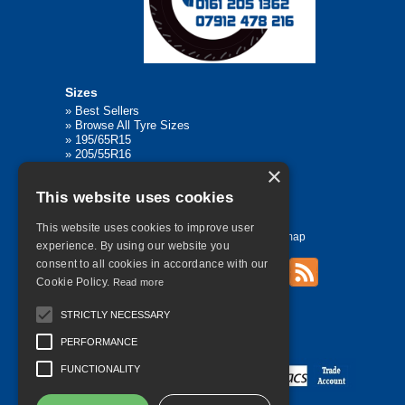
Sizes
»
Best Sellers
»
Browse All Tyre Sizes
»
195/65R15
»
205/55R16
»
205/75R17.5
×
»
225/45R17
This website uses cookies
»
315/80R22.5
This website uses cookies to improve user
Home
Contact Us
Privacy
Sitemap
experience. By using our website you
consent to all cookies in accordance with our
Cookie Policy.
Read more
©
2026 All Rights Reserved
STRICTLY NECESSARY
PERFORMANCE
FUNCTIONALITY