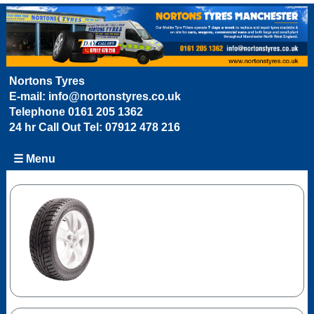
Nortons Tyres
E-mail:
info@nortonstyres.co.uk
Telephone
0161 205 1362
24 hr Call Out Tel:
07912 478 216
☰ Menu