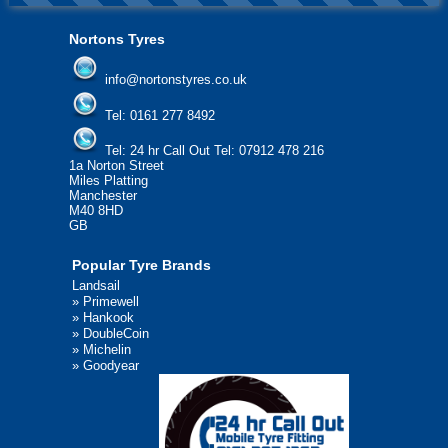
Nortons Tyres
info@nortonstyres.co.uk
Tel:
0161 277 8492
Tel:
24 hr Call Out Tel: 07912 478 216
1a Norton Street
Miles Platting
Manchester
M40 8HD
GB
Popular Tyre Brands
Landsail
»
Primewell
»
Hankook
»
DoubleCoin
»
Michelin
»
Goodyear