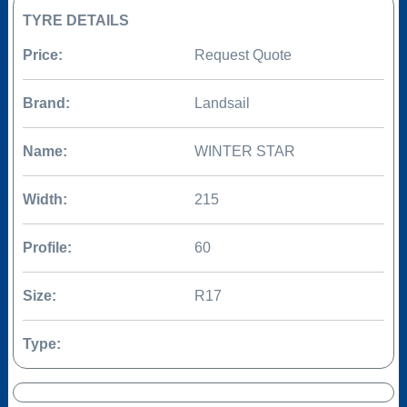
TYRE DETAILS
Price:
Request Quote
Brand:
Landsail
Name:
WINTER STAR
Width:
215
Profile:
60
Size:
R17
Type: