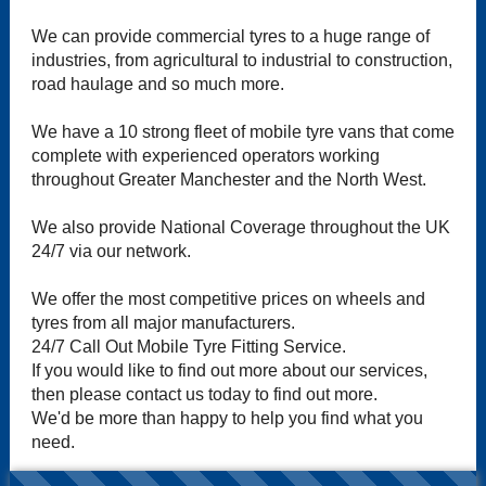
We can provide commercial tyres to a huge range of
industries, from agricultural to industrial to construction,
road haulage and so much more.
We have a 10 strong fleet of mobile tyre vans that come
complete with experienced operators working
throughout Greater Manchester and the North West.
We also provide National Coverage throughout the UK
24/7 via our network.
We offer the most competitive prices on wheels and
tyres from all major manufacturers.
24/7 Call Out Mobile Tyre Fitting Service.
If you would like to find out more about our services,
then please contact us today to find out more.
We'd be more than happy to help you find what you
need.