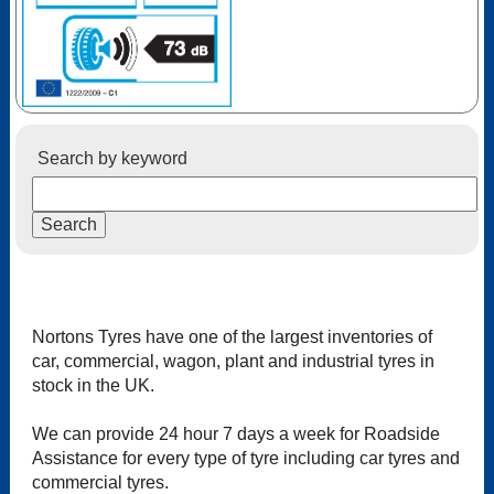
Search by keyword
Nortons Tyres have one of the largest inventories of
car, commercial, wagon, plant and industrial tyres in
stock in the UK.
We can provide 24 hour 7 days a week for Roadside
Assistance for every type of tyre including car tyres and
commercial tyres.