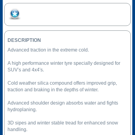
Add to Favourites
DESCRIPTION
Advanced traction in the extreme cold.
A high performance winter tyre specially designed for
SUV's and 4x4's.
Cold weather silica compound offers improved grip,
traction and braking in the depths of winter.
Advanced shoulder design absorbs water and fights
hydroplaning.
3D sipes and winter stable tread for enhanced snow
handling.