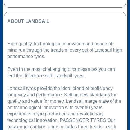
ABOUT LANDSAIL
High quality, technological innovation and peace of
mind run through the treads of every set of Landsail high
performance tyres.
Even in the most challenging circumstances you can
feel the difference with Landsail tyres.
Landsail tyres provide the ideal blend of proficiency,
longevity and performance. Setting new standards for
quality and value for money, Landsail merge state of the
art technological innovation with over 80 years
experience in tyre production and revolutionary
technological innovation. PASSENGER TYRES Our
passenger car tyre range includes three treads - each