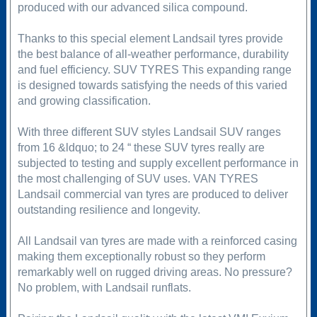
produced with our advanced silica compound.
Thanks to this special element Landsail tyres provide
the best balance of all-weather performance, durability
and fuel efficiency. SUV TYRES This expanding range
is designed towards satisfying the needs of this varied
and growing classification.
With three different SUV styles Landsail SUV ranges
from 16 &ldquo; to 24 “ these SUV tyres really are
subjected to testing and supply excellent performance in
the most challenging of SUV uses. VAN TYRES
Landsail commercial van tyres are produced to deliver
outstanding resilience and longevity.
All Landsail van tyres are made with a reinforced casing
making them exceptionally robust so they perform
remarkably well on rugged driving areas. No pressure?
No problem, with Landsail runflats.