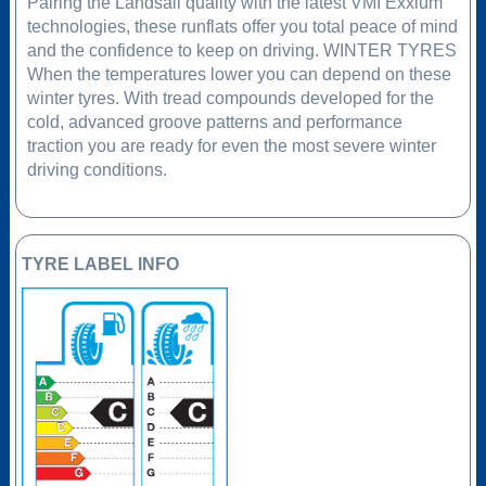
Pairing the Landsail quality with the latest VMI Exxium
technologies, these runflats offer you total peace of mind
and the confidence to keep on driving. WINTER TYRES
When the temperatures lower you can depend on these
winter tyres. With tread compounds developed for the
cold, advanced groove patterns and performance
traction you are ready for even the most severe winter
driving conditions.
TYRE LABEL INFO