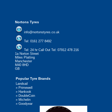
We'd be more than happy to help you find what you
need.
Nortons Tyres
info@nortonstyres.co.uk
Tel:
0161 277 8492
Tel:
24 hr Call Out Tel: 07912 478 216
1a Norton Street
Miles Platting
Manchester
M40 8HD
GB
Popular Tyre Brands
Landsail
»
Primewell
»
Hankook
»
DoubleCoin
»
Michelin
»
Goodyear