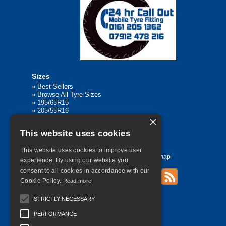
Sizes
»
Best Sellers
»
Browse All Tyre Sizes
»
195/65R15
»
205/55R16
×
»
205/75R17.5
»
225/45R17
This website uses cookies
»
315/80R22.5
This website uses cookies to improve user
Home
Contact Us
Privacy
Sitemap
experience. By using our website you
consent to all cookies in accordance with our
Cookie Policy.
Read more
©
2026 All Rights Reserved
STRICTLY NECESSARY
PERFORMANCE