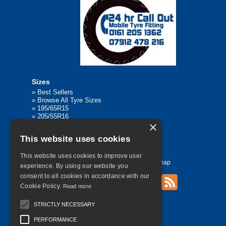
Sizes
»
Best Sellers
»
Browse All Tyre Sizes
»
195/65R15
»
205/55R16
×
»
205/75R17.5
»
225/45R17
This website uses cookies
»
315/80R22.5
This website uses cookies to improve user
Home
Contact Us
Privacy
Sitemap
experience. By using our website you
consent to all cookies in accordance with our
Cookie Policy.
Read more
©
2026 All Rights Reserved
STRICTLY NECESSARY
PERFORMANCE