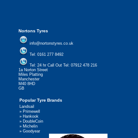
We'd be more than happy to help you find what you
need.
Nortons Tyres
info@nortonstyres.co.uk
Tel:
0161 277 8492
Tel:
24 hr Call Out Tel: 07912 478 216
1a Norton Street
Miles Platting
Manchester
M40 8HD
GB
Popular Tyre Brands
Landsail
»
Primewell
»
Hankook
»
DoubleCoin
»
Michelin
»
Goodyear