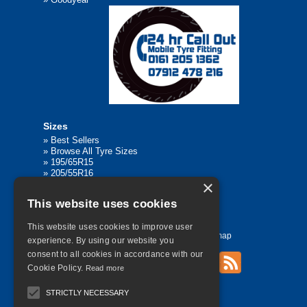
Sizes
»
Best Sellers
»
Browse All Tyre Sizes
»
195/65R15
»
205/55R16
×
»
205/75R17.5
»
225/45R17
This website uses cookies
»
315/80R22.5
This website uses cookies to improve user
Home
Contact Us
Privacy
Sitemap
experience. By using our website you
consent to all cookies in accordance with our
Cookie Policy.
Read more
©
2026 All Rights Reserved
STRICTLY NECESSARY