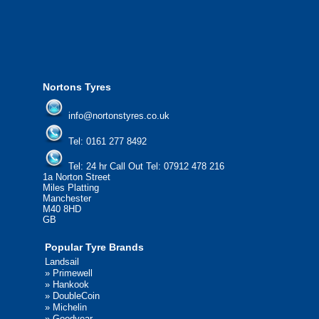
please contact us today to find out more.
We'd be more than happy to help you find what you
need.
Nortons Tyres
info@nortonstyres.co.uk
Tel:
0161 277 8492
Tel:
24 hr Call Out Tel: 07912 478 216
1a Norton Street
Miles Platting
Manchester
M40 8HD
GB
Popular Tyre Brands
Landsail
»
Primewell
»
Hankook
»
DoubleCoin
»
Michelin
»
Goodyear