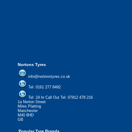
We offer the most competitive prices on wheels and
tyres from all major manufacturers.
24/7 Call Out Mobile Tyre Fitting Service.
If you would like to find out more about our services, then
please contact us today to find out more.
We'd be more than happy to help you find what you
need.
Nortons Tyres
info@nortonstyres.co.uk
Tel:
0161 277 8492
Tel:
24 hr Call Out Tel: 07912 478 216
1a Norton Street
Miles Platting
Manchester
M40 8HD
GB
Popular Tyre Brands