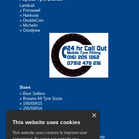
Landsail
»
Primewell
»
Hankook
»
DoubleCoin
»
Michelin
»
Goodyear
Sizes
»
Best Sellers
»
Browse All Tyre Sizes
»
195/65R15
»
205/55R16
×
»
205/75R17.5
»
225/45R17
This website uses cookies
»
315/80R22.5
This website uses cookies to improve user
Home
Contact Us
Privacy
Sitemap