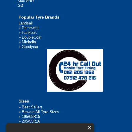
M40 8HD
GB
Popular Tyre Brands
Landsail
»
Primewell
»
Hankook
»
DoubleCoin
»
Michelin
»
Goodyear
Sizes
»
Best Sellers
»
Browse All Tyre Sizes
»
195/65R15
»
205/55R16
×
»
205/75R17.5
»
225/45R17