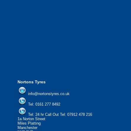
We also provide National Coverage throughout the UK
24/7 via our network.
We offer the most competitive prices on wheels and
tyres from all major manufacturers.
24/7 Call Out Mobile Tyre Fitting Service.
If you would like to find out more about our services, then
please contact us today to find out more.
We'd be more than happy to help you find what you
need.
Nortons Tyres
info@nortonstyres.co.uk
Tel:
0161 277 8492
Tel:
24 hr Call Out Tel: 07912 478 216
1a Norton Street
Miles Platting
Manchester