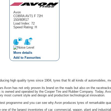
Avon
COBRA AV71 F 72H
150/80R17
Load Index: 72
Speed Rating: H
More details
Add to Favourites
cing high quality tyres since 1904, tyres that fit all kinds of automobiles, m
rs Avon has not only proven its brand on the roads but also on the racetrack
s is owned and operated by the Cooper Tire and Rubber Company. Today, Avon'
ery most current style and design and production technological innovation.
g test programme and you can see why Avon produces tyres of remarkable quali
one of the largest inventories of car, commercial, wagon, plant and industrial