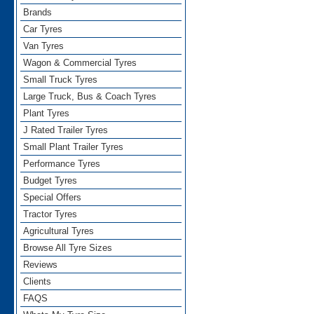
Brands
Car Tyres
Van Tyres
Wagon & Commercial Tyres
Small Truck Tyres
Large Truck, Bus & Coach Tyres
Plant Tyres
J Rated Trailer Tyres
Small Plant Trailer Tyres
Performance Tyres
Budget Tyres
Special Offers
Tractor Tyres
Agricultural Tyres
Browse All Tyre Sizes
Reviews
Clients
FAQS