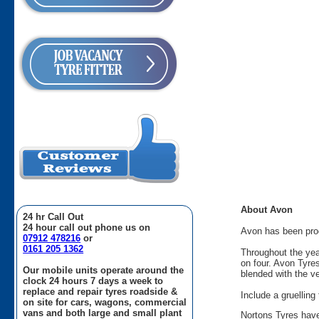
About Avon
24 hr Call Out
24 hour call out phone us on
Avon has been produ
07912 478216
or
0161 205 1362
Throughout the yea
on four. Avon Tyre
Our mobile units operate around the
blended with the v
clock 24 hours 7 days a week to
replace and repair tyres roadside &
Include a gruellin
on site for cars, wagons, commercial
vans and both large and small plant
Nortons Tyres have 