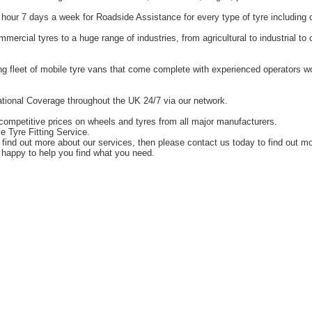
hour 7 days a week for Roadside Assistance for every type of tyre including 
ercial tyres to a huge range of industries, from agricultural to industrial t
g fleet of mobile tyre vans that come complete with experienced operators 
tional Coverage throughout the UK 24/7 via our network.
competitive prices on wheels and tyres from all major manufacturers.
e Tyre Fitting Service.
o find out more about our services, then please contact us today to find out m
happy to help you find what you need.