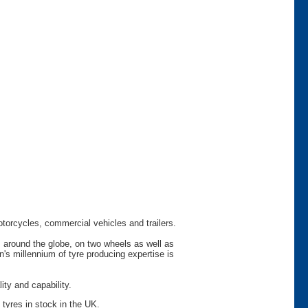
otorcycles, commercial vehicles and trailers.
s around the globe, on two wheels as well as
s millennium of tyre producing expertise is
ty and capability.
 tyres in stock in the UK.