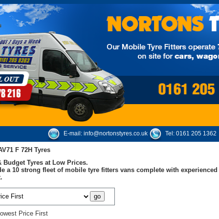
E-mail:
info@nortonstyres.co.uk
Tel:
0161 205 1362
V71 F 72H Tyres
 Budget Tyres at Low Prices.
e a 10 strong fleet of mobile tyre fitters vans complete with experienc
.
owest Price First