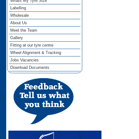
Whats My Tyre Size
Labelling
Wholesale
About Us
Meet the Team
Gallery
Fitting at our tyre centre
Wheel Alignment & Tracking
Jobs Vacancies
Download Documents