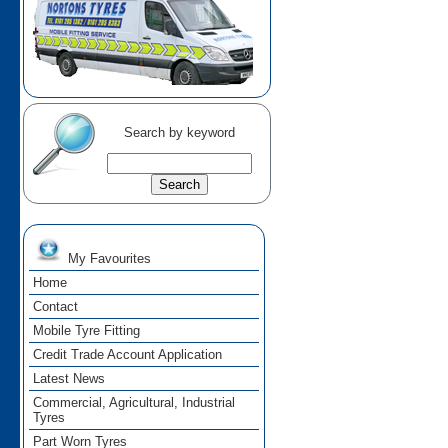
Search by keyword
My Favourites
Home
Contact
Mobile Tyre Fitting
Credit Trade Account Application
Latest News
Commercial, Agricultural, Industrial
Tyres
Part Worn Tyres