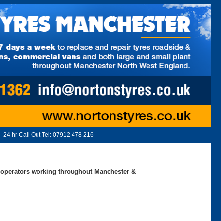
24 hr Call Out Tel:
07912 478 216
ed operators working throughout Manchester &