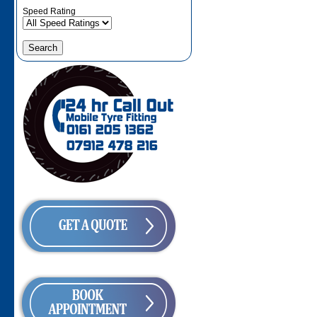
Speed Rating