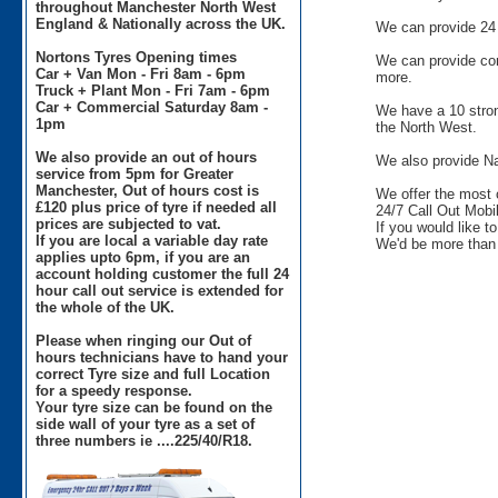
throughout Manchester North West
England & Nationally across the UK.
We can provide 24 
Nortons Tyres Opening times
We can provide comm
Car + Van Mon - Fri 8am - 6pm
more.
Truck + Plant Mon - Fri 7am - 6pm
Car + Commercial Saturday 8am -
We have a 10 stron
1pm
the North West.
We also provide an out of hours
We also provide Na
service from 5pm for Greater
Manchester, Out of hours cost is
We offer the most 
£120 plus price of tyre if needed all
24/7 Call Out Mobil
prices are subjected to vat.
If you would like t
If you are local a variable day rate
We'd be more than 
applies upto 6pm, if you are an
account holding customer the full 24
hour call out service is extended for
the whole of the UK.
Please when ringing our Out of
hours technicians have to hand your
correct Tyre size and full Location
for a speedy response.
Your tyre size can be found on the
side wall of your tyre as a set of
three numbers ie ....225/40/R18.