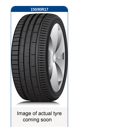
150/80R17