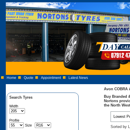
Home
Quote
Appointment
Latest News
Avon COBRA A
Buy Branded &
Search Tyres
Nortons provid
the North West
Width
Profile
Size
Sorted by L