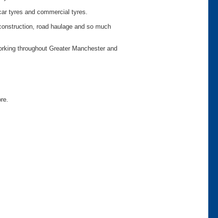
car tyres and commercial tyres.
o construction, road haulage and so much
working throughout Greater Manchester and
ore.