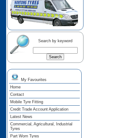
Search by keyword
My Favourites
Home
Contact
Mobile Tyre Fitting
Credit Trade Account Application
Latest News
Commercial, Agricultural, Industrial
Tyres
Part Worn Tyres