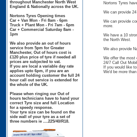
throughout Manchester North West
Nortons Tyres have 
England & Nationally across the UK.
We can provide 24 
Nortons Tyres Opening times
Car + Van Mon - Fri 8am - 6pm
We can provide comm
Truck + Plant Mon - Fri 7am - 6pm
more.
Car + Commercial Saturday 8am -
1pm
We have a 10 stron
the North West.
We also provide an out of hours
service from 5pm for Greater
We also provide Na
Manchester, Out of hours cost is
£120 plus price of tyre if needed all
We offer the most 
prices are subjected to vat.
24/7 Call Out Mobil
If you are local a variable day rate
If you would like t
applies upto 6pm, if you are an
We'd be more than 
account holding customer the full 24
hour call out service is extended for
the whole of the UK.
Please when ringing our Out of
hours technicians have to hand your
correct Tyre size and full Location
for a speedy response.
Your tyre size can be found on the
side wall of your tyre as a set of
three numbers ie ....225/40/R18.