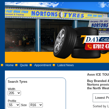
Home
Quote
Appointment
Latest News
Avon ICE TOU
Buy Branded &
Search Tyres
Nortons provid
the North West
Width
Profile
Size
Sorted by L