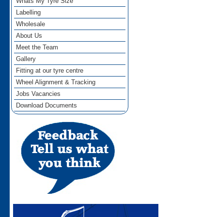
Whats My Tyre Size
Labelling
Wholesale
About Us
Meet the Team
Gallery
Fitting at our tyre centre
Wheel Alignment & Tracking
Jobs Vacancies
Download Documents