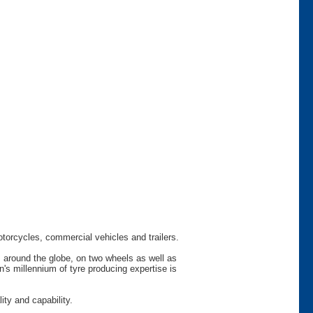
otorcycles, commercial vehicles and trailers.
s around the globe, on two wheels as well as
s millennium of tyre producing expertise is
ty and capability.