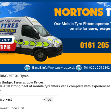
E-mail:
info@nortonstyres.co.uk
Tel:
0161 205 1362
RING 86T XL Tyres
 Budget Tyres at Low Prices.
e a 10 strong fleet of mobile tyre fitters vans complete with experienc
.
owest Price First