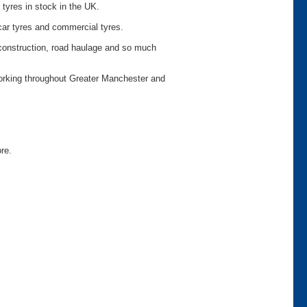
 tyres in stock in the UK.
car tyres and commercial tyres.
o construction, road haulage and so much
working throughout Greater Manchester and
ore.