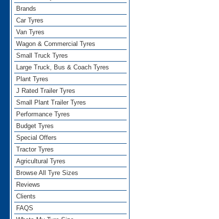
Brands
Car Tyres
Van Tyres
Wagon & Commercial Tyres
Small Truck Tyres
Large Truck, Bus & Coach Tyres
Plant Tyres
J Rated Trailer Tyres
Small Plant Trailer Tyres
Performance Tyres
Budget Tyres
Special Offers
Tractor Tyres
Agricultural Tyres
Browse All Tyre Sizes
Reviews
Clients
FAQS