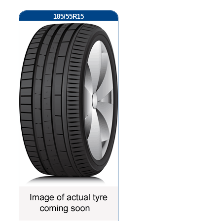
185/55R15