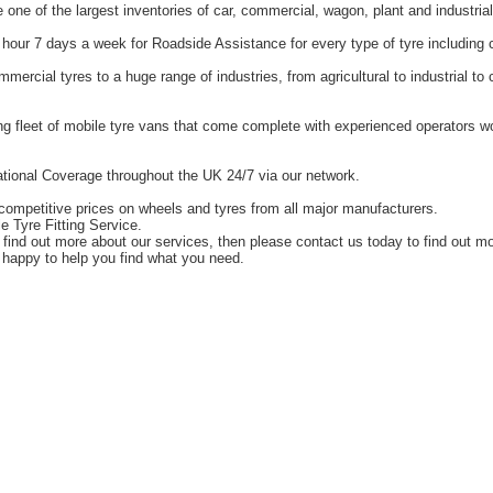
one of the largest inventories of car, commercial, wagon, plant and industrial
hour 7 days a week for Roadside Assistance for every type of tyre including 
ercial tyres to a huge range of industries, from agricultural to industrial t
g fleet of mobile tyre vans that come complete with experienced operators 
tional Coverage throughout the UK 24/7 via our network.
competitive prices on wheels and tyres from all major manufacturers.
e Tyre Fitting Service.
o find out more about our services, then please contact us today to find out m
happy to help you find what you need.