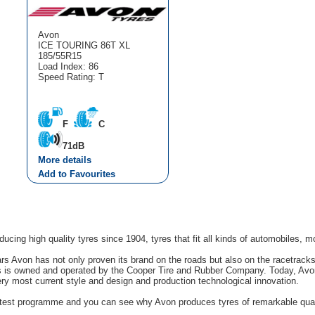
Avon
ICE TOURING 86T XL
185/55R15
Load Index: 86
Speed Rating: T
F
C
71dB
More details
Add to Favourites
cing high quality tyres since 1904, tyres that fit all kinds of automobiles, m
rs Avon has not only proven its brand on the roads but also on the racetrack
s is owned and operated by the Cooper Tire and Rubber Company. Today, Avon'
ery most current style and design and production technological innovation.
g test programme and you can see why Avon produces tyres of remarkable quali