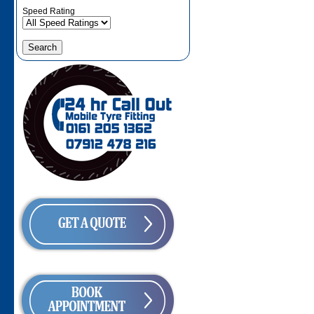
Speed Rating