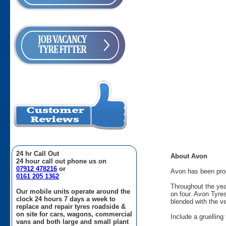
24 hr Call Out
About Avon
24 hour call out phone us on
07912 478216
or
Avon has been produ
0161 205 1362
Throughout the yea
Our mobile units operate around the
on four. Avon Tyre
clock 24 hours 7 days a week to
blended with the v
replace and repair tyres roadside &
on site for cars, wagons, commercial
Include a gruellin
vans and both large and small plant