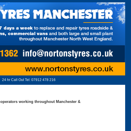
24 hr Call Out Tel:
07912 478 216
ed operators working throughout Manchester &