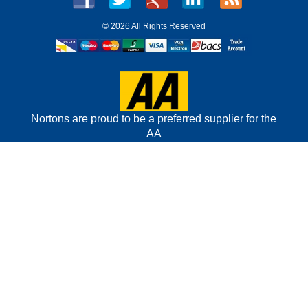
©
2026 All Rights Reserved
Nortons are proud to be a preferred supplier for the
AA