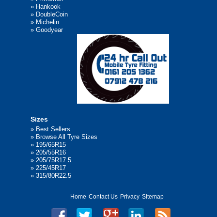
»
Hankook
»
DoubleCoin
»
Michelin
»
Goodyear
Sizes
»
Best Sellers
»
Browse All Tyre Sizes
»
195/65R15
»
205/55R16
»
205/75R17.5
»
225/45R17
»
315/80R22.5
Home
Contact Us
Privacy
Sitemap