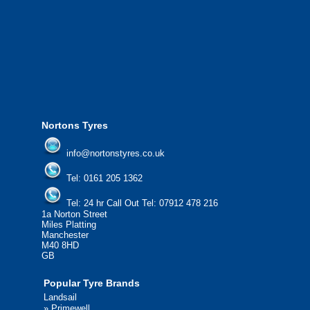
We offer the most competitive prices on
from all major manufacturers.
24/7 Call Out Mobile Tyre Fitting Service
If you would like to find out more about 
please contact us today to find out more.
We'd be more than happy to help you fi
Nortons Tyres
info@nortonstyres.co.uk
Tel:
0161 205 1362
Tel:
24 hr Call Out Tel:
07912 478 216
1a Norton Street
Miles Platting
Manchester
M40 8HD
GB
Popular Tyre Brands
Landsail
»
Primewell