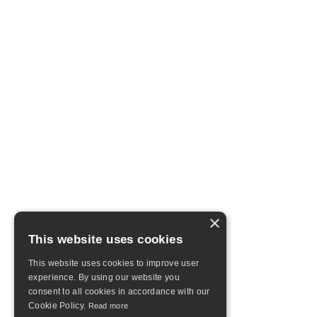
×
This website uses cookies
This website uses cookies to improve user
experience. By using our website you
consent to all cookies in accordance with our
Cookie Policy.
Read more