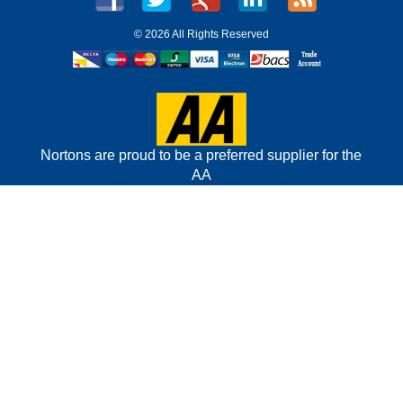
©
2026 All Rights Reserved
Nortons are proud to be a preferred supplier for the
AA