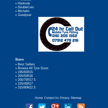
»
Hankook
»
DoubleCoin
»
Michelin
»
Goodyear
Sizes
»
Best Sellers
»
Browse All Tyre Sizes
»
195/65R15
»
205/55R16
»
205/75R17.5
»
225/45R17
»
315/80R22.5
Home
Contact Us
Privacy
Sitemap