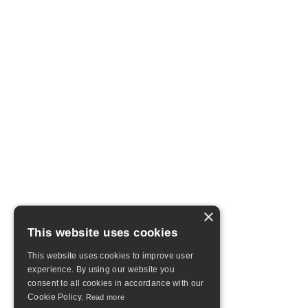
×
This website uses cookies
This website uses cookies to improve user
experience. By using our website you
consent to all cookies in accordance with our
Cookie Policy.
Read more