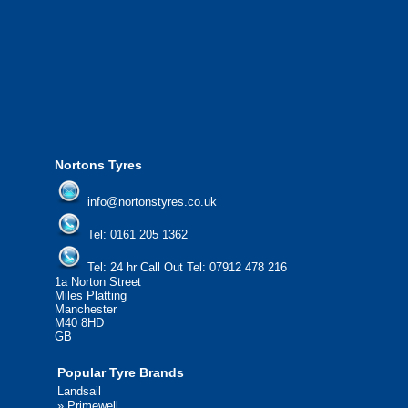
We offer the most competitive prices on
from all major manufacturers.
24/7 Call Out Mobile Tyre Fitting Service
If you would like to find out more about 
please contact us today to find out more.
We'd be more than happy to help you fi
Nortons Tyres
info@nortonstyres.co.uk
Tel:
0161 205 1362
Tel:
24 hr Call Out Tel:
07912 478 216
1a Norton Street
Miles Platting
Manchester
M40 8HD
GB
Popular Tyre Brands
Landsail
»
Primewell