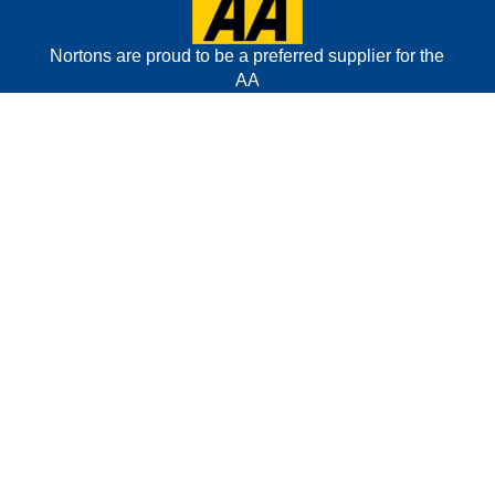
Nortons are proud to be a preferred supplier for the
AA