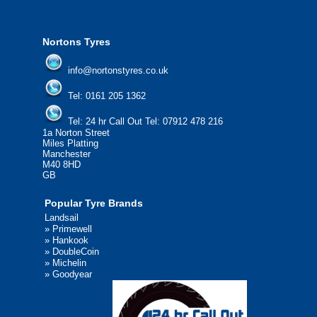
We'd be more than happy to help you fi
Nortons Tyres
info@nortonstyres.co.uk
Tel:
0161 205 1362
Tel:
24 hr Call Out Tel:
07912 478 216
1a Norton Street
Miles Platting
Manchester
M40 8HD
GB
Popular Tyre Brands
Landsail
»
Primewell
»
Hankook
»
DoubleCoin
»
Michelin
»
Goodyear