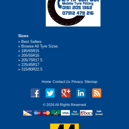
Sizes
»
Best Sellers
»
Browse All Tyre Sizes
»
195/65R15
»
205/55R16
»
205/75R17.5
»
225/45R17
»
315/80R22.5
Home
Contact Us
Privacy
Sitemap
©
2026 All Rights Reserved