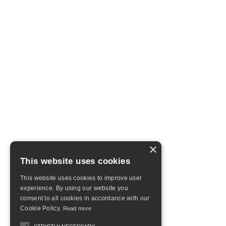
×
This website uses cookies
This website uses cookies to improve user
experience. By using our website you
consent to all cookies in accordance with our
Cookie Policy.
Read more