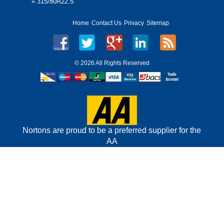
»
315/80R22.5
Home
Contact Us
Privacy
Sitemap
©
2026 All Rights Reserved
Nortons are proud to be a preferred supplier for the
AA