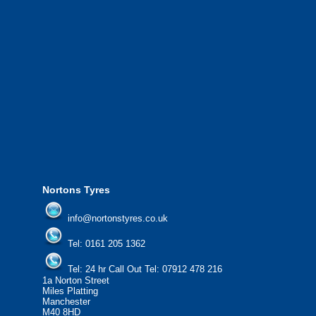
We also provide National Coverage thr
24/7 via our network.
We offer the most competitive prices on
from all major manufacturers.
24/7 Call Out Mobile Tyre Fitting Service
If you would like to find out more about 
please contact us today to find out more.
We'd be more than happy to help you fi
Nortons Tyres
info@nortonstyres.co.uk
Tel:
0161 205 1362
Tel:
24 hr Call Out Tel:
07912 478 216
1a Norton Street
Miles Platting
Manchester
M40 8HD