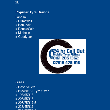
GB
Popular Tyre Brands
Landsail
»
Primewell
»
Hankook
»
DoubleCoin
»
Michelin
»
Goodyear
Sizes
»
Best Sellers
»
Browse All Tyre Sizes
»
195/65R15
»
205/55R16
»
205/75R17.5
»
225/45R17