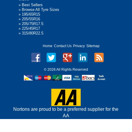
»
Best Sellers
»
Browse All Tyre Sizes
»
195/65R15
»
205/55R16
»
205/75R17.5
»
225/45R17
»
315/80R22.5
Home
Contact Us
Privacy
Sitemap
©
2026 All Rights Reserved
Nortons are proud to be a preferred supplier for the
AA