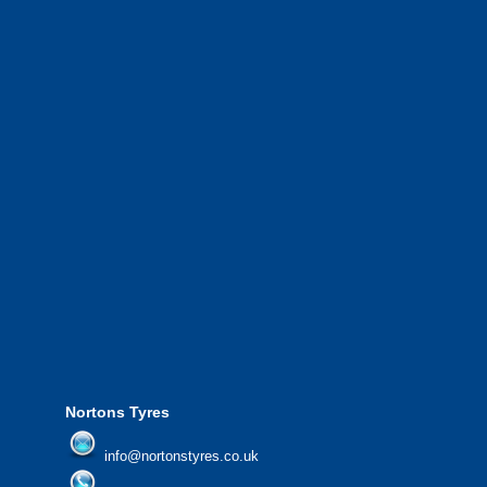
road haulage and so much more.
We have a 10 strong fleet of mobile tyre
complete with experienced operators wo
Greater Manchester and the North West.
We also provide National Coverage thr
24/7 via our network.
We offer the most competitive prices on
from all major manufacturers.
24/7 Call Out Mobile Tyre Fitting Service
If you would like to find out more about 
please contact us today to find out more.
We'd be more than happy to help you fi
Nortons Tyres
info@nortonstyres.co.uk