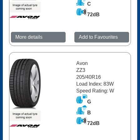
C
72dB
More details
Add to Favourites
Avon
ZZ3
205/40R16
Load Index: 83W
Speed Rating: W
G
B
72dB