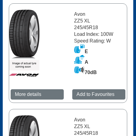
Avon
ZZ5 XL
245/45R18
Load Index: 100W
Speed Rating: W
E
A
70dB
More details
Add to Favourites
Avon
ZZ5 XL
245/45R18