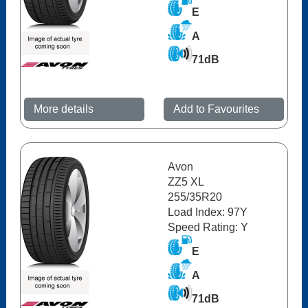
E
A
71dB
More details
Add to Favourites
Avon
ZZ5 XL
255/35R20
Load Index: 97Y
Speed Rating: Y
E
A
71dB