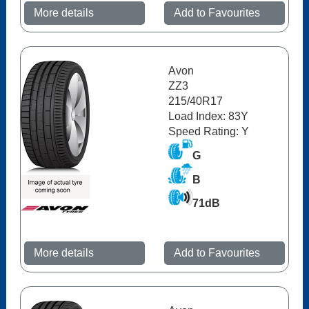
More details
Add to Favourites
Avon
ZZ3
215/40R17
Load Index: 83Y
Speed Rating: Y
G
B
71dB
More details
Add to Favourites