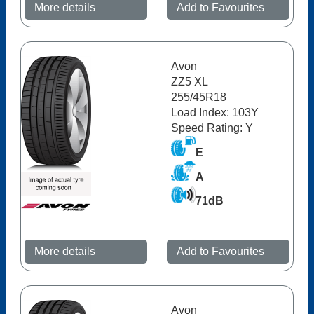
More details
Add to Favourites
Avon
ZZ5 XL
255/45R18
Load Index: 103Y
Speed Rating: Y
E
A
71dB
More details
Add to Favourites
Avon