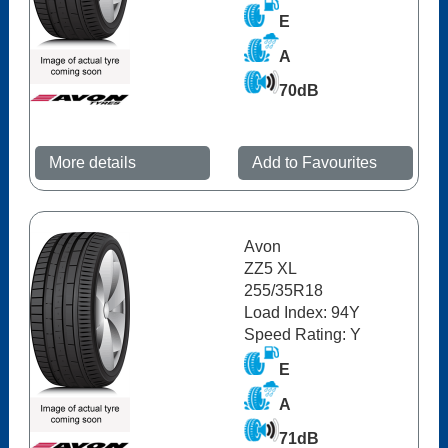
E
A
70dB
More details
Add to Favourites
Avon
ZZ5 XL
255/35R18
Load Index: 94Y
Speed Rating: Y
E
A
71dB