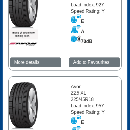
Load Index: 92Y
Speed Rating: Y
E
A
70dB
More details
Add to Favourites
Avon
ZZ5 XL
225/45R18
Load Index: 95Y
Speed Rating: Y
E