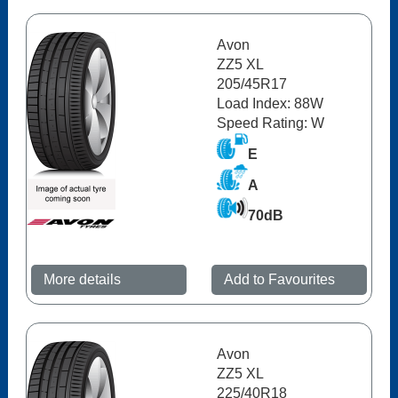
Avon
ZZ5 XL
205/45R17
Load Index: 88W
Speed Rating: W
E
A
70dB
More details
Add to Favourites
Avon
ZZ5 XL
225/40R18