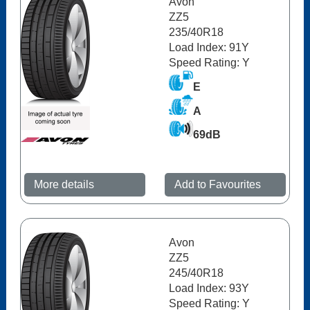
Avon
ZZ5
235/40R18
Load Index: 91Y
Speed Rating: Y
E
A
69dB
More details
Add to Favourites
Avon
ZZ5
245/40R18
Load Index: 93Y
Speed Rating: Y