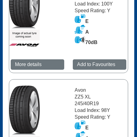
Load Index: 100Y
Speed Rating: Y
E
A
70dB
More details
Add to Favourites
Avon
ZZ5 XL
245/40R19
Load Index: 98Y
Speed Rating: Y
E