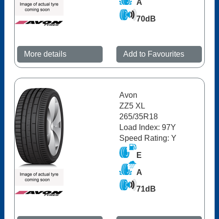
A
70dB
More details
Add to Favourites
Avon
ZZ5 XL
265/35R18
Load Index: 97Y
Speed Rating: Y
E
A
71dB