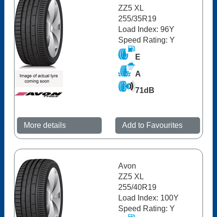
ZZ5 XL
255/35R19
Load Index: 96Y
Speed Rating: Y
E
A
71dB
More details
Add to Favourites
Avon
ZZ5 XL
255/40R19
Load Index: 100Y
Speed Rating: Y