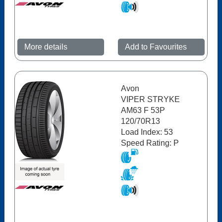
More details
Add to Favourites
Avon
VIPER STRYKE
AM63 F 53P
120/70R13
Load Index: 53
Speed Rating: P