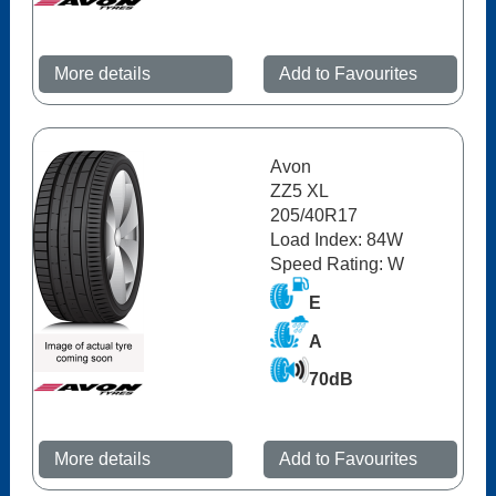
More details
Add to Favourites
Avon
ZZ5 XL
205/40R17
Load Index: 84W
Speed Rating: W
E
A
70dB
More details
Add to Favourites