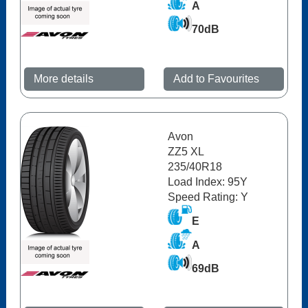
A
70dB
More details
Add to Favourites
Avon
ZZ5 XL
235/40R18
Load Index: 95Y
Speed Rating: Y
E
A
69dB