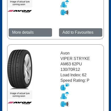
More details
Add to Favourites
Avon
VIPER STRYKE
AM63 62PU
130/70R12
Load Index: 62
Speed Rating: P