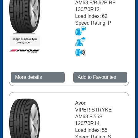
AM63 F/R 62P RF
130/70R12
Load Index: 62
Speed Rating: P
More details
Add to Favourites
Avon
VIPER STRYKE
AM63 F 55S
120/70R14
Load Index: 55
Speed Rating: S