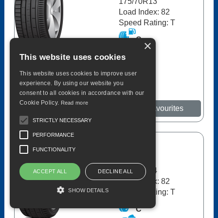
175/70R13
Load Index: 82
Speed Rating: T
C
×
This website uses cookies
C
70dB
This website uses cookies to improve user
experience. By using our website you
consent to all cookies in accordance with our
Cookie Policy.
Read more
More details
Add to Favourites
STRICTLY NECESSARY
PERFORMANCE
Avon
FUNCTIONALITY
ZT5 82T
175/65R14
ACCEPT ALL
DECLINE ALL
Load Index: 82
SHOW DETAILS
Speed Rating: T
C