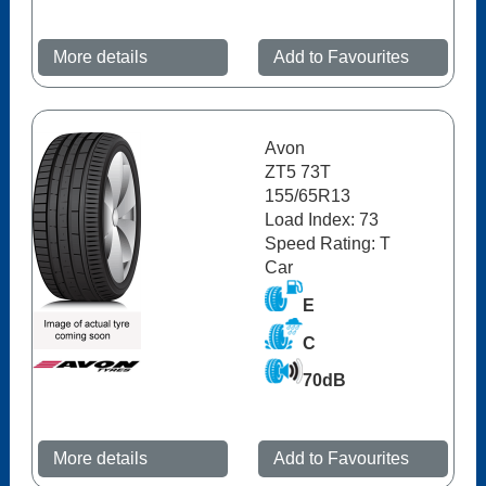
More details
Add to Favourites
Avon
ZT5 73T
155/65R13
Load Index: 73
Speed Rating: T
Car
E
C
70dB
More details
Add to Favourites