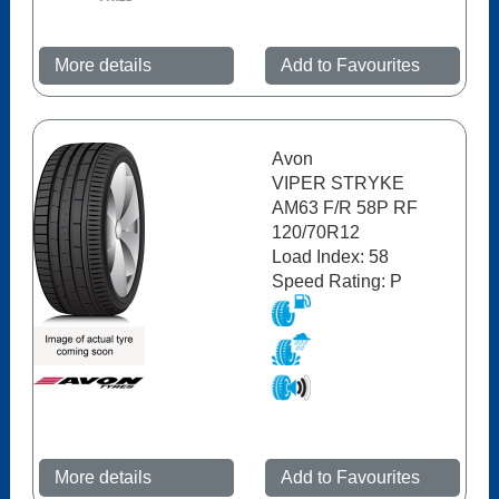
More details
Add to Favourites
Avon
VIPER STRYKE
AM63 F/R 58P RF
120/70R12
Load Index: 58
Speed Rating: P
More details
Add to Favourites