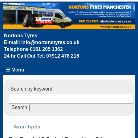
Nortons Tyres
E-mail:
info@nortonstyres.co.uk
Telephone
0161 205 1362
24 hr Call Out Tel:
07912 478 216
☰ Menu
Search by keyword
Avon Tyres