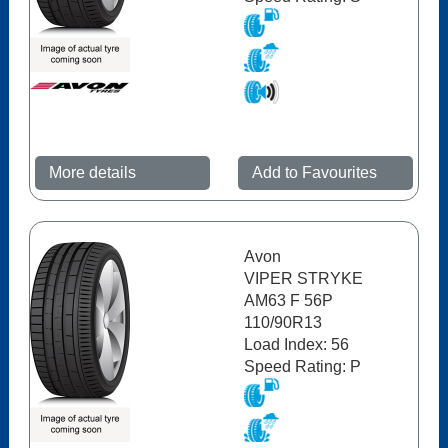
More details
Add to Favourites
Avon
VIPER STRYKE
AM63 F 56P
110/90R13
Load Index: 56
Speed Rating: P