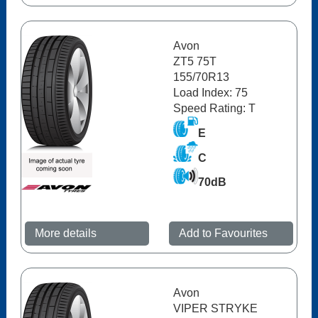
Avon
ZT5 75T
155/70R13
Load Index: 75
Speed Rating: T
E
C
70dB
More details
Add to Favourites
Avon
VIPER STRYKE