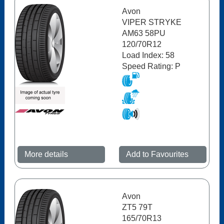
Avon
VIPER STRYKE
AM63 58PU
120/70R12
Load Index: 58
Speed Rating: P
More details
Add to Favourites
Avon
ZT5 79T
165/70R13