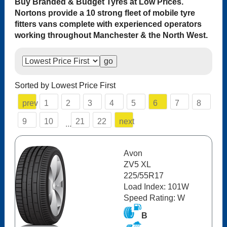
Buy Branded & Budget Tyres at Low Prices.
Nortons provide a 10 strong fleet of mobile tyre
fitters vans complete with experienced operators
working throughout Manchester & the North West.
Sorted by Lowest Price First
prev
1
2
3
4
5
6
7
8
9
10
21
22
next
...
Avon
ZV5 XL
225/55R17
Load Index: 101W
Speed Rating: W
B