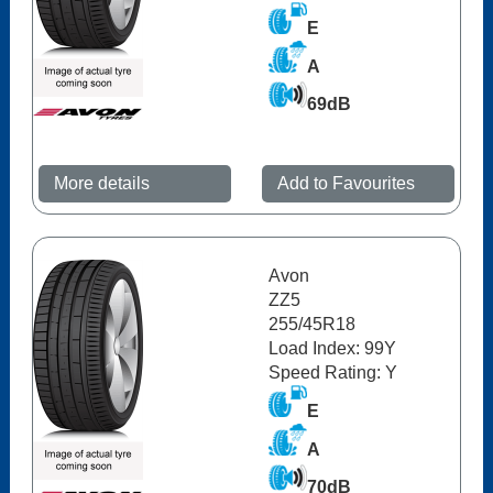
E
A
69dB
More details
Add to Favourites
Avon
ZZ5
255/45R18
Load Index: 99Y
Speed Rating: Y
E
A
70dB