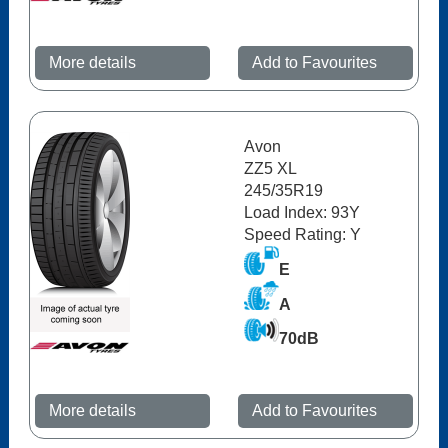
More details
Add to Favourites
Avon
ZZ5 XL
245/35R19
Load Index: 93Y
Speed Rating: Y
E
A
70dB
More details
Add to Favourites