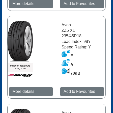
More details
Add to Favourites
Avon
ZZ5 XL
235/45R18
Load Index: 98Y
Speed Rating: Y
E
A
70dB
More details
Add to Favourites
Avon