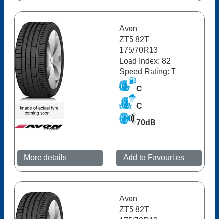
Avon
ZT5 82T
175/70R13
Load Index: 82
Speed Rating: T
C
C
70dB
More details
Add to Favourites
Avon
ZT5 82T