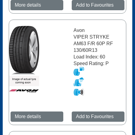
More details
Add to Favourites
Avon
VIPER STRYKE
AM63 F/R 60P RF
130/60R13
Load Index: 60
Speed Rating: P
More details
Add to Favourites