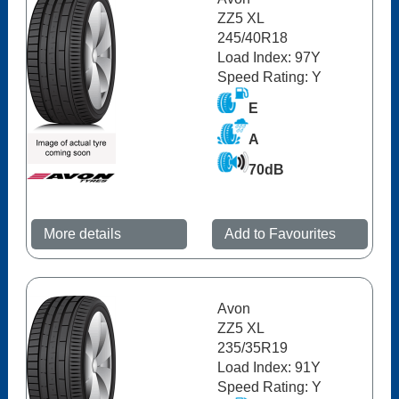
ZZ5 XL
245/40R18
Load Index: 97Y
Speed Rating: Y
E
A
70dB
More details
Add to Favourites
Avon
ZZ5 XL
235/35R19
Load Index: 91Y
Speed Rating: Y