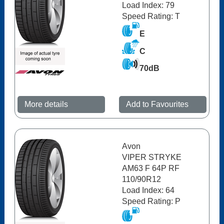
Load Index: 79
Speed Rating: T
E
C
70dB
More details
Add to Favourites
Avon
VIPER STRYKE
AM63 F 64P RF
110/90R12
Load Index: 64
Speed Rating: P